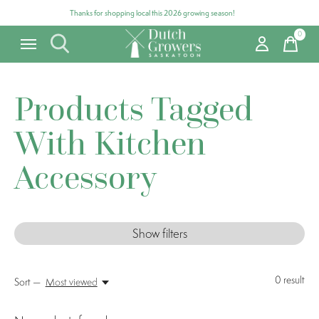
Thanks for shopping local this 2026 growing season!
0
items
Products Tagged
With Kitchen
Accessory
Show filters
0
result
Sort —
Most viewed