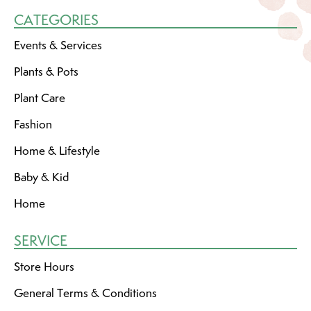
CATEGORIES
Events & Services
Plants & Pots
Plant Care
Fashion
Home & Lifestyle
Baby & Kid
Home
SERVICE
Store Hours
General Terms & Conditions