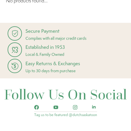
No products found...
Secure Payment
Complies with all major credit cards
Established in 1953
Local & Family Owned
Easy Returns & Exchanges
Up to 30 days from purchase
Follow Us On Social
Tag us to be featured @dutchsaskatoon