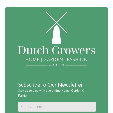
Subscribe to Our Newsletter
Stay up to date with everything Home, Garden &
Fashion!