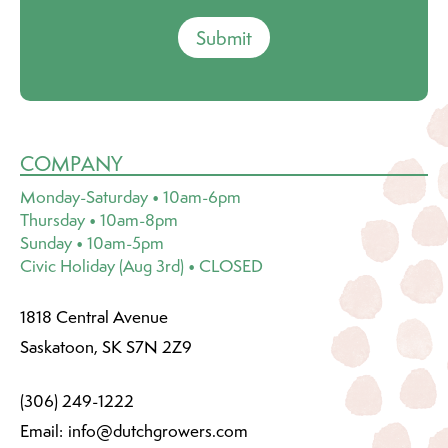
Submit
COMPANY
Monday-Saturday • 10am-6pm
Thursday • 10am-8pm
Sunday • 10am-5pm
Civic Holiday (Aug 3rd) • CLOSED
1818 Central Avenue
Saskatoon, SK S7N 2Z9
(306) 249-1222
Email:
info@dutchgrowers.com