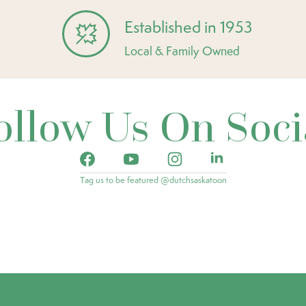
Established in 1953
Local & Family Owned
ollow Us On Soci
Tag us to be featured @dutchsaskatoon