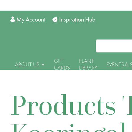
My Account
Inspiration Hub
GIFT
PLANT
ABOUT US
EVENTS & 
CARDS
LIBRARY
Products 