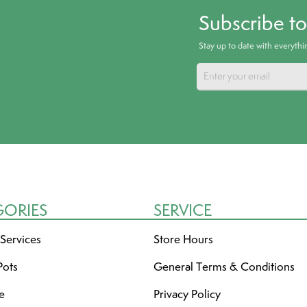
Subscribe t
Stay up to date with everyth
GORIES
SERVICE
 Services
Store Hours
Pots
General Terms & Conditions
re
Privacy Policy