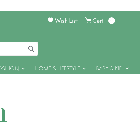
Wish List
Cart
0
items
ASHION
HOME & LIFESTYLE
BABY & KID
h