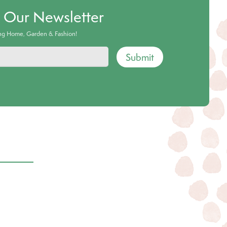
o Our Newsletter
ing Home, Garden & Fashion!
Submit