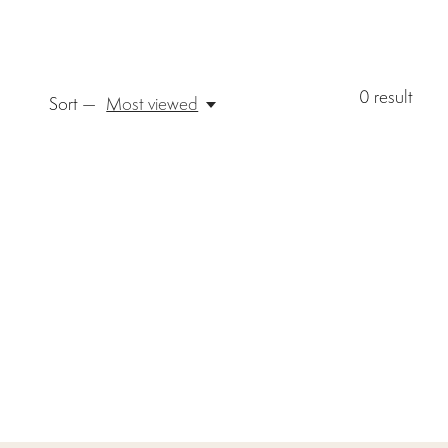
0
result
Sort —
Most viewed