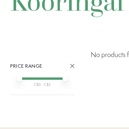
Kooringal
No products f
PRICE RANGE
Active prices:
Min price
Max price
C$
0
- C$
5