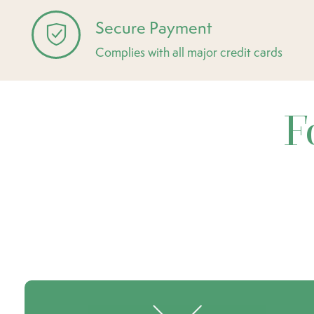
Secure Payment
Complies with all major credit cards
F