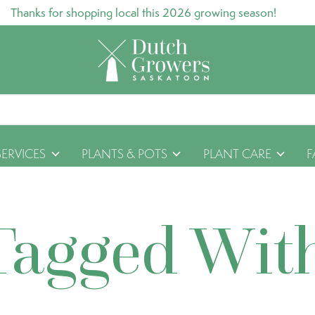
Thanks for shopping local this 2026 growing season!
SERVICES
PLANTS & POTS
PLANT CARE
F
Tagged Wit