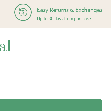
Easy Returns & Exchanges
Up to 30 days from purchase
al