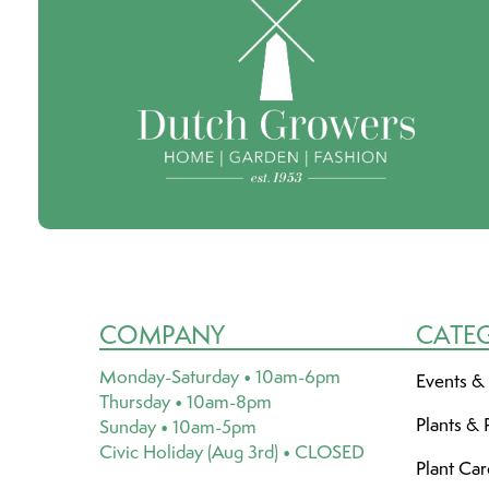
COMPANY
CATE
Monday-Saturday • 10am-6pm
Events &
Thursday • 10am-8pm
Plants & 
Sunday • 10am-5pm
Civic Holiday (Aug 3rd) • CLOSED
Plant Ca