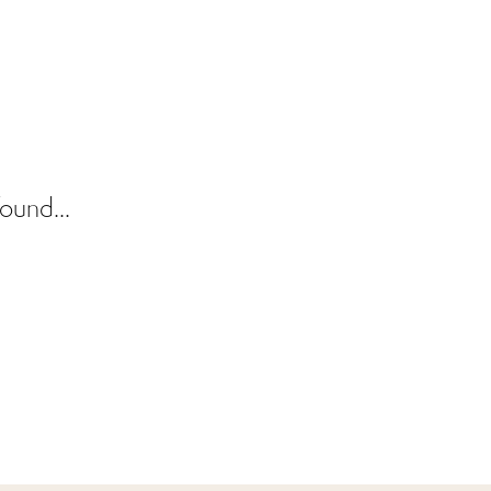
ound...