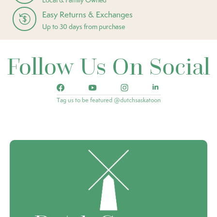
Easy Returns & Exchanges
Up to 30 days from purchase
Follow Us On Social
Tag us to be featured @dutchsaskatoon