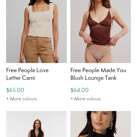
Free People Love
Free People Made You
Letter Cami
Blush Lounge Tank
$65.00
$64.00
+ More colours
+ More colours