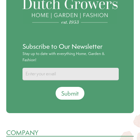
Subscribe to Our Newsletter
Stay up to date with everything Home, Garden &
Fashion!
Submit
COMPANY