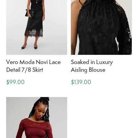
Vero Moda Novi Lace
Soaked in Luxury
Detail 7/8 Skirt
Aisling Blouse
$99.00
$139.00