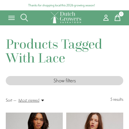
Thanks for shopping local this 2026 growing season!
0
items
Products Tagged
With Lace
Show filters
5
results
Sort —
Most viewed