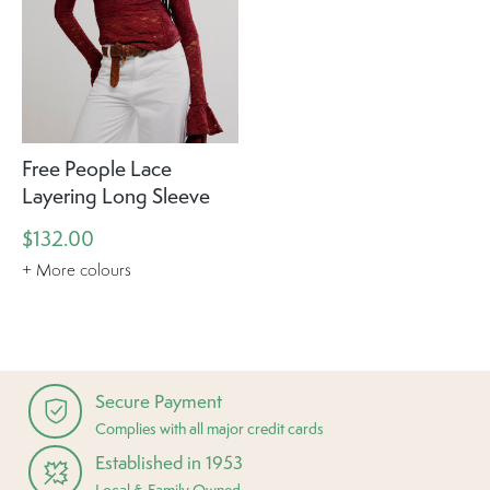
Free People Lace
Layering Long Sleeve
$132.00
+ More colours
Secure Payment
Complies with all major credit cards
Established in 1953
Local & Family Owned