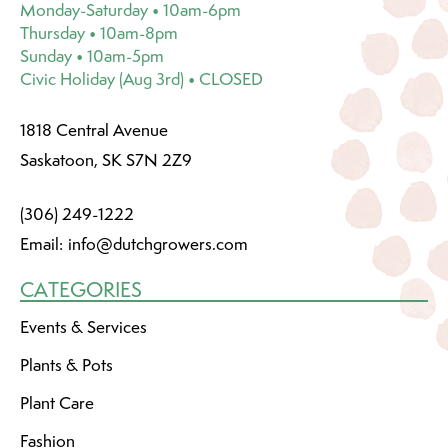
Monday-Saturday • 10am-6pm
Thursday • 10am-8pm
Sunday • 10am-5pm
Civic Holiday (Aug 3rd) • CLOSED
1818 Central Avenue
Saskatoon, SK S7N 2Z9
(306) 249-1222
Email:
info@dutchgrowers.com
CATEGORIES
Events & Services
Plants & Pots
Plant Care
Fashion