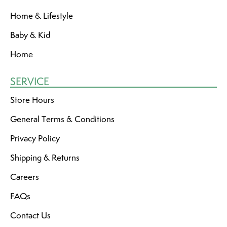
Home & Lifestyle
Baby & Kid
Home
SERVICE
Store Hours
General Terms & Conditions
Privacy Policy
Shipping & Returns
Careers
FAQs
Contact Us