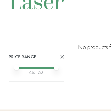
Laser
No products f
PRICE RANGE
Active prices:
Min price
Max price
C$
0
- C$
5