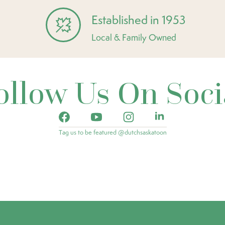
Established in 1953
Local & Family Owned
ollow Us On Soci
Tag us to be featured @dutchsaskatoon