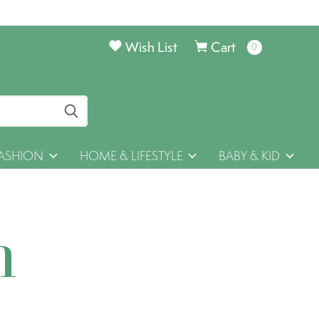
Wish List
Cart
0
items
ASHION
HOME & LIFESTYLE
BABY & KID
h