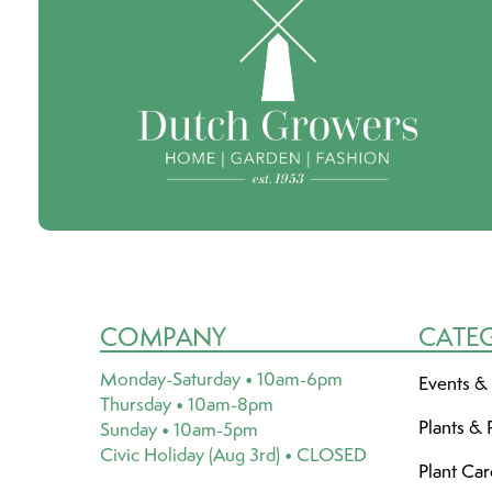
COMPANY
CATE
Monday-Saturday • 10am-6pm
Events &
Thursday • 10am-8pm
Plants & 
Sunday • 10am-5pm
Civic Holiday (Aug 3rd) • CLOSED
Plant Ca