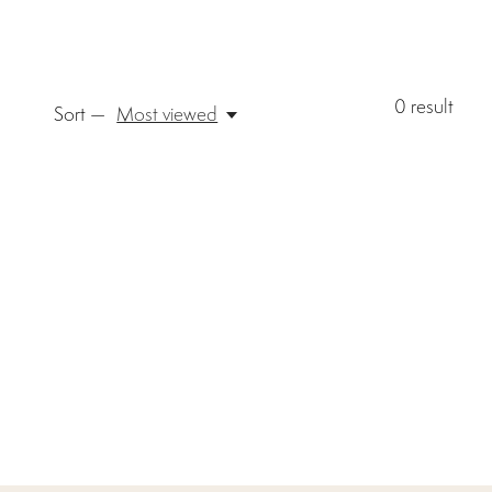
0
result
Sort —
Most viewed