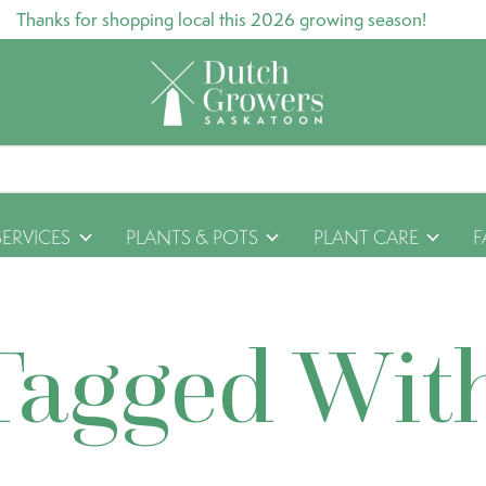
Thanks for shopping local this 2026 growing season!
SERVICES
PLANTS & POTS
PLANT CARE
F
Tagged Wit