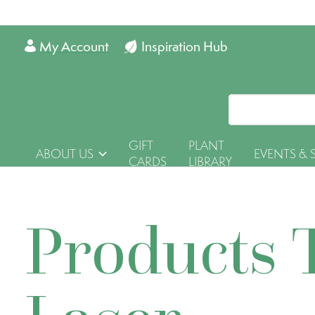
My Account
Inspiration Hub
GIFT
PLANT
ABOUT US
EVENTS & 
CARDS
LIBRARY
Products 