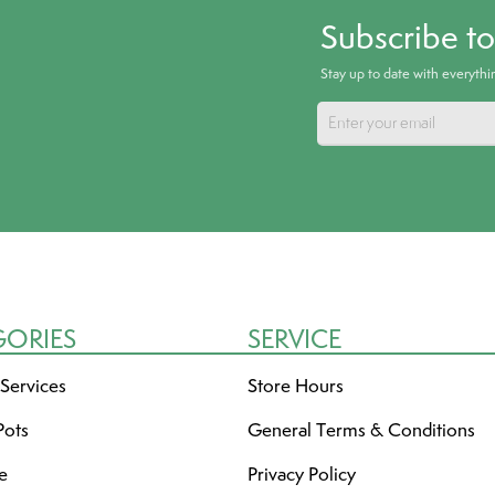
Subscribe t
Stay up to date with everyth
GORIES
SERVICE
 Services
Store Hours
Pots
General Terms & Conditions
re
Privacy Policy