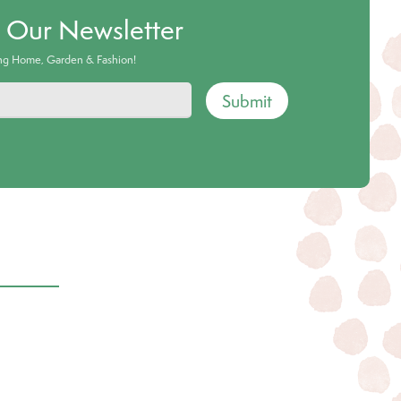
o Our Newsletter
ing Home, Garden & Fashion!
Submit