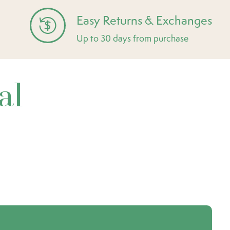
Easy Returns & Exchanges
Up to 30 days from purchase
al