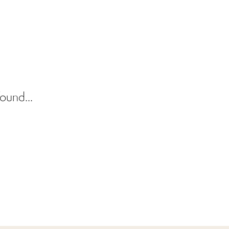
ound...