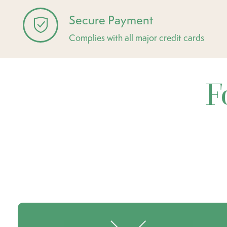
Secure Payment
Complies with all major credit cards
F