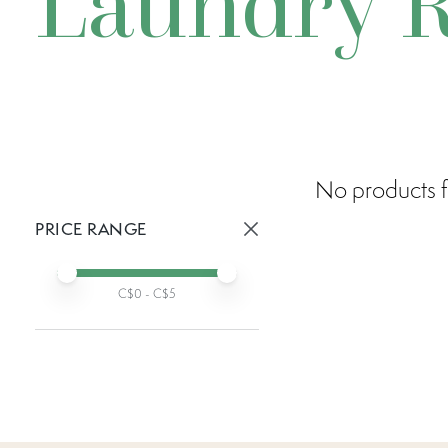
Laundry 
No products f
PRICE RANGE
Active prices:
Min price
Max price
C$
0
- C$
5