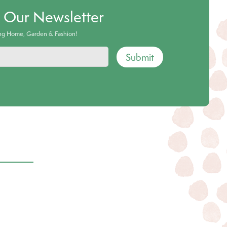
o Our Newsletter
ing Home, Garden & Fashion!
Submit