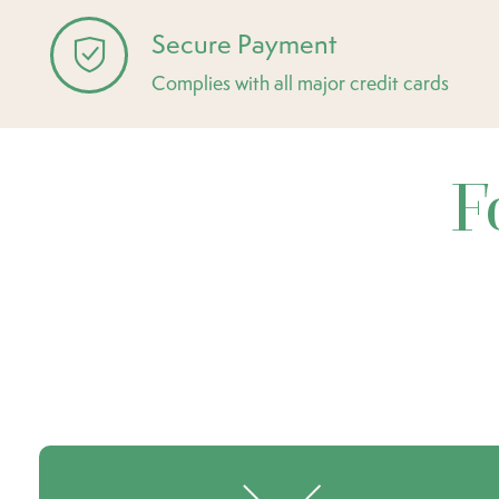
Secure Payment
Complies with all major credit cards
F