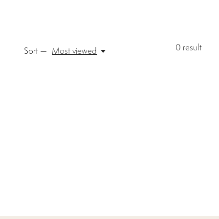
0
result
Sort —
Most viewed