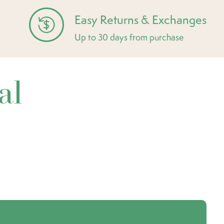
Easy Returns & Exchanges
Up to 30 days from purchase
al