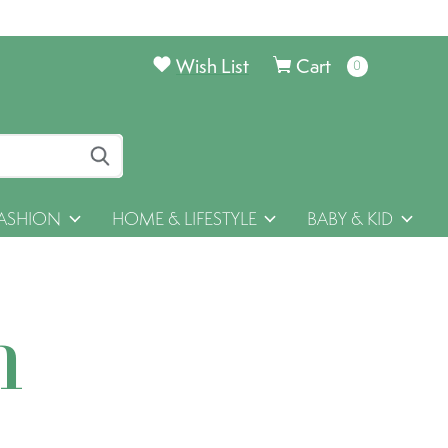
Wish List
Cart
0
items
ASHION
HOME & LIFESTYLE
BABY & KID
h