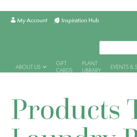
My Account
Inspiration Hub
GIFT
PLANT
ABOUT US
EVENTS & 
CARDS
LIBRARY
Products 