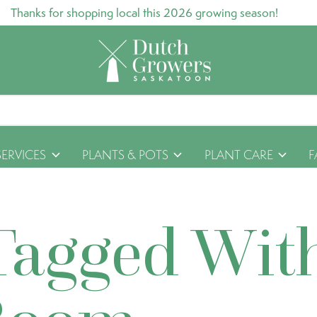
Thanks for shopping local this 2026 growing season!
SERVICES
PLANTS & POTS
PLANT CARE
F
Tagged Wit