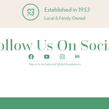
Established in 1953
Local & Family Owned
ollow Us On Soci
Tag us to be featured @dutchsaskatoon