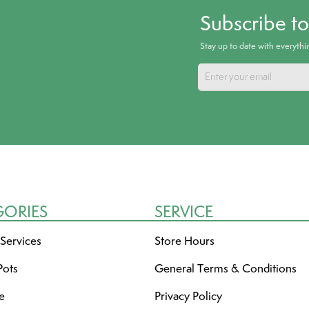
Subscribe t
Stay up to date with everyth
GORIES
SERVICE
 Services
Store Hours
Pots
General Terms & Conditions
re
Privacy Policy