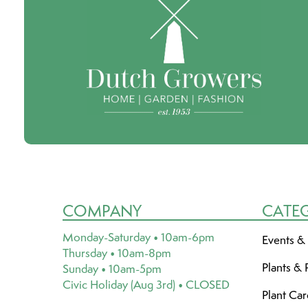
COMPANY
CATE
Monday-Saturday • 10am-6pm
Events &
Thursday • 10am-8pm
Plants & 
Sunday • 10am-5pm
Civic Holiday (Aug 3rd) • CLOSED
Plant Ca