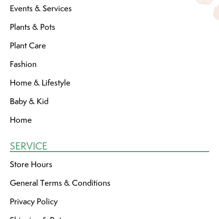
Events & Services
Plants & Pots
Plant Care
Fashion
Home & Lifestyle
Baby & Kid
Home
SERVICE
Store Hours
General Terms & Conditions
Privacy Policy