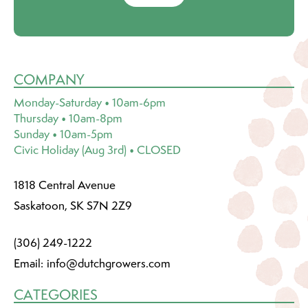
COMPANY
Monday-Saturday • 10am-6pm
Thursday • 10am-8pm
Sunday • 10am-5pm
Civic Holiday (Aug 3rd) • CLOSED
1818 Central Avenue
Saskatoon, SK S7N 2Z9
(306) 249-1222
Email:
info@dutchgrowers.com
CATEGORIES