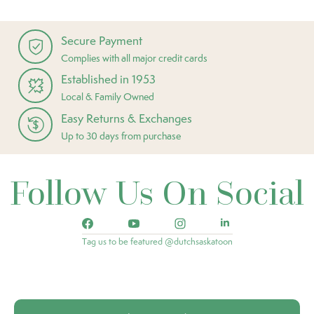
Secure Payment
Complies with all major credit cards
Established in 1953
Local & Family Owned
Easy Returns & Exchanges
Up to 30 days from purchase
Follow Us On Social
Tag us to be featured @dutchsaskatoon