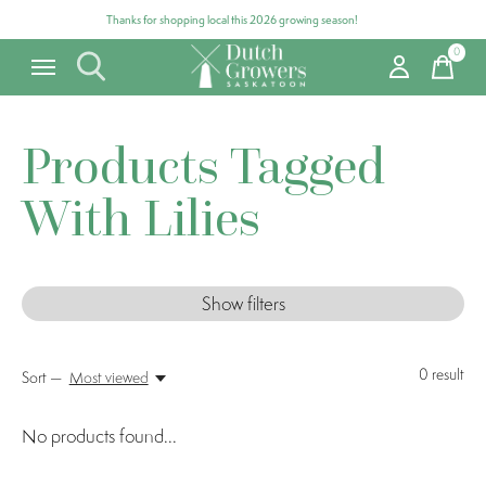
Thanks for shopping local this 2026 growing season!
0
items
Products Tagged
With Lilies
Show filters
0
result
Sort —
Most viewed
No products found...