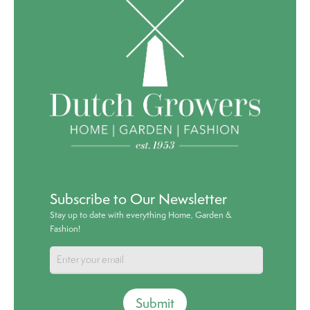
Subscribe to Our Newsletter
Stay up to date with everything Home, Garden &
Fashion!
Submit