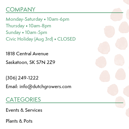
COMPANY
Monday-Saturday • 10am-6pm
Thursday • 10am-8pm
Sunday • 10am-5pm
Civic Holiday (Aug 3rd) • CLOSED
1818 Central Avenue
Saskatoon, SK S7N 2Z9
(306) 249-1222
Email:
info@dutchgrowers.com
CATEGORIES
Events & Services
Plants & Pots