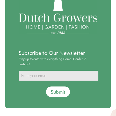
Subscribe to Our Newsletter
Stay up to date with everything Home, Garden &
Fashion!
Submit