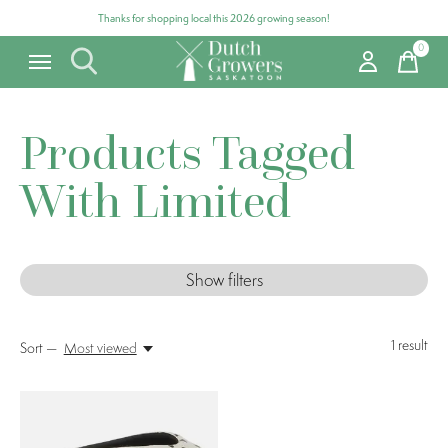
Thanks for shopping local this 2026 growing season!
0
items
Products Tagged
With Limited
Show filters
1
result
Sort —
Most viewed