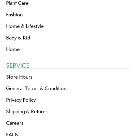
Plant Care
Fashion
Home & Lifestyle
Baby & Kid
Home
SERVICE
Store Hours
General Terms & Conditions
Privacy Policy
Shipping & Returns
Careers
FAQs