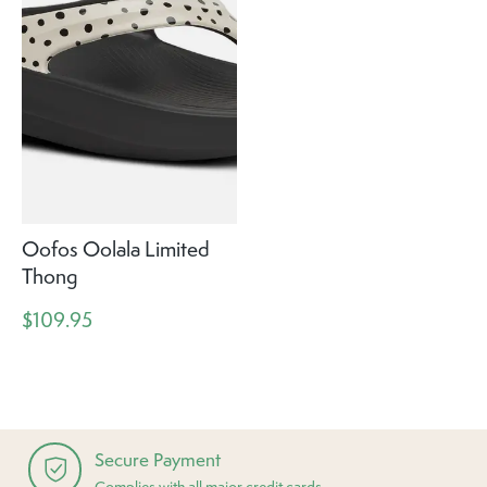
Oofos Oolala Limited
Thong
$109.95
Secure Payment
Complies with all major credit cards