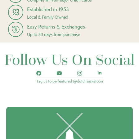
Established in 1953
Local & Family Owned
Easy Returns & Exchanges
Up to 30 days from purchase
Follow Us On Social
Tag us to be featured @dutchsaskatoon