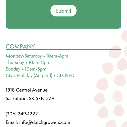
Submit
COMPANY
Monday-Saturday • 10am-6pm
Thursday • 10am-8pm
Sunday • 10am-5pm
Civic Holiday (Aug 3rd) • CLOSED
1818 Central Avenue
Saskatoon, SK S7N 2Z9
(306) 249-1222
Email:
info@dutchgrowers.com