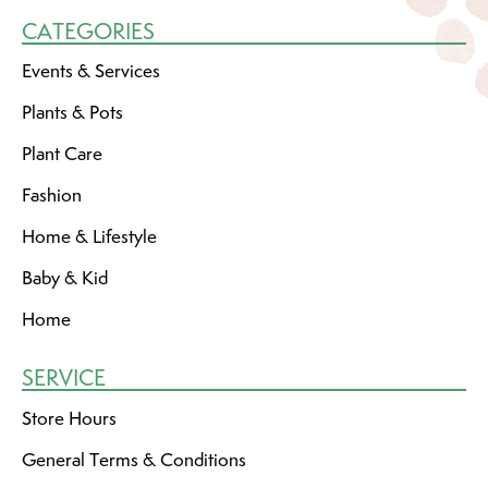
CATEGORIES
Events & Services
Plants & Pots
Plant Care
Fashion
Home & Lifestyle
Baby & Kid
Home
SERVICE
Store Hours
General Terms & Conditions