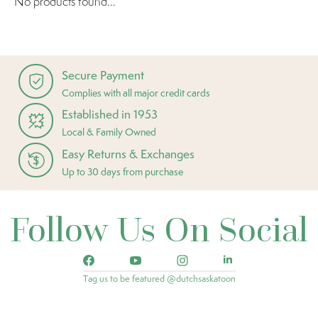
No products found...
Secure Payment
Complies with all major credit cards
Established in 1953
Local & Family Owned
Easy Returns & Exchanges
Up to 30 days from purchase
Follow Us On Social
Tag us to be featured @dutchsaskatoon