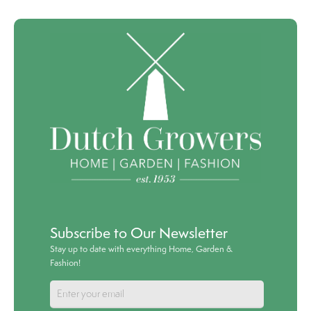
Subscribe to Our Newsletter
Stay up to date with everything Home, Garden &
Fashion!