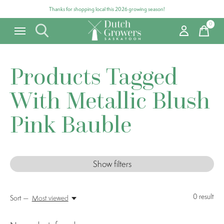
Thanks for shopping local this 2026 growing season!
0
items
Products Tagged
With Metallic Blush
Pink Bauble
Show filters
0
result
Sort —
Most viewed