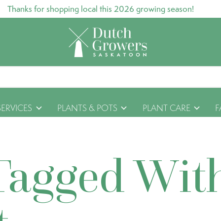
Thanks for shopping local this 2026 growing season!
SERVICES
PLANTS & POTS
PLANT CARE
F
Tagged Wit