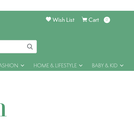
Wish List
Cart
0
items
ASHION
HOME & LIFESTYLE
BABY & KID
h