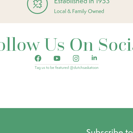
Established in 1953
Local & Family Owned
ollow Us On Soci
Tag us to be featured @dutchsaskatoon
Subscribe t