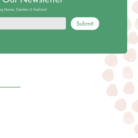
ing Home, Garden & Fashion!
Submit