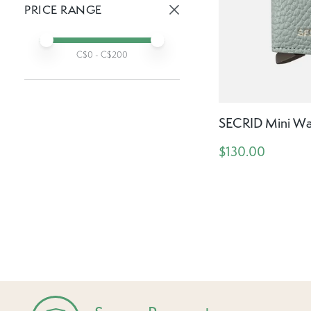
PRICE RANGE
Active prices:
Min price
Max price
C$
0
- C$
200
SECRID Mini Wal
$130.00