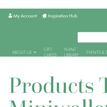
My Account
Inspiration Hub
GIFT
PLANT
ABOUT US
EVENTS & 
CARDS
LIBRARY
Products 