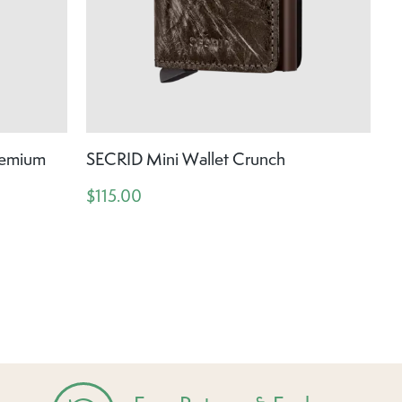
remium
SECRID Mini Wallet Crunch
$115.00