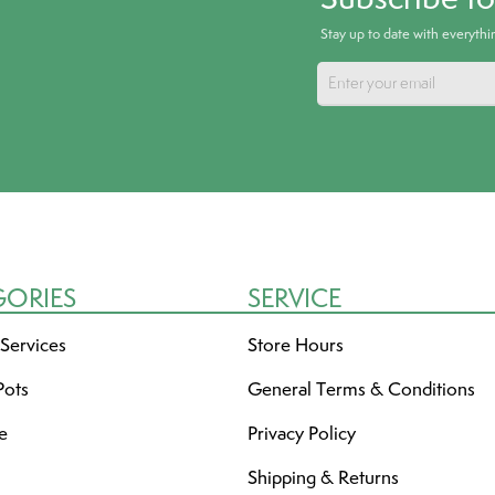
Stay up to date with everyth
GORIES
SERVICE
 Services
Store Hours
Pots
General Terms & Conditions
re
Privacy Policy
Shipping & Returns