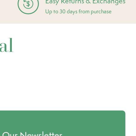
Easy Returns & Exchanges
Up to 30 days from purchase
al
o Our Newsletter