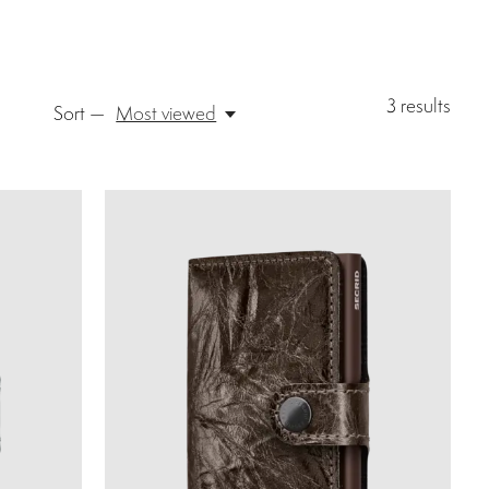
3
results
Sort —
Most viewed