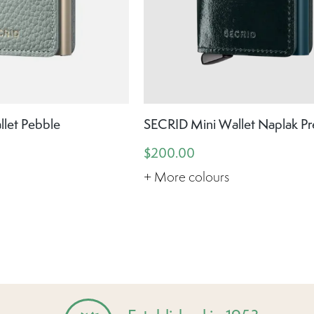
let Pebble
SECRID Mini Wallet Naplak P
$200.00
+ More colours