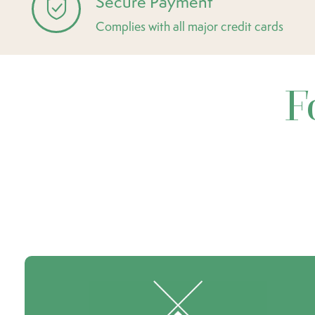
Secure Payment
Complies with all major credit cards
F