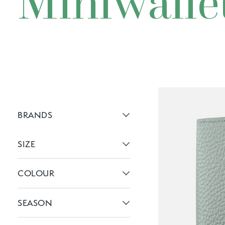
Miniwalle
BRANDS
Active brans:
SIZE
Active filters:
COLOUR
Active filters:
SEASON
Active filters: