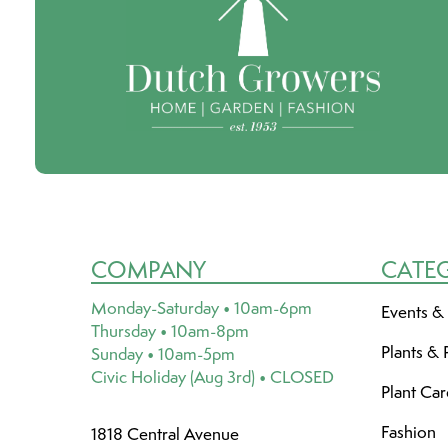
COMPANY
CATE
Monday-Saturday • 10am-6pm
Events &
Thursday • 10am-8pm
Plants & 
Sunday • 10am-5pm
Civic Holiday (Aug 3rd) • CLOSED
Plant Ca
Fashion
1818 Central Avenue