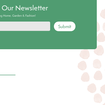
o Our Newsletter
ing Home, Garden & Fashion!
Submit