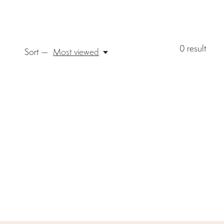
0
result
Sort —
Most viewed