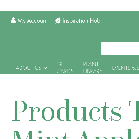
My Account
Inspiration Hub
GIFT
PLANT
ABOUT US
EVENTS & 
CARDS
LIBRARY
Products 