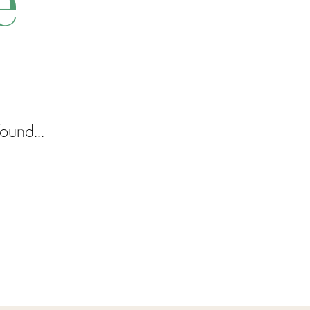
e
ound...