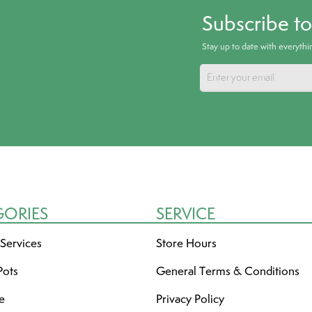
Subscribe t
Stay up to date with everyth
GORIES
SERVICE
 Services
Store Hours
Pots
General Terms & Conditions
re
Privacy Policy