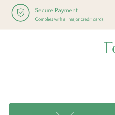
Secure Payment
Complies with all major credit cards
F