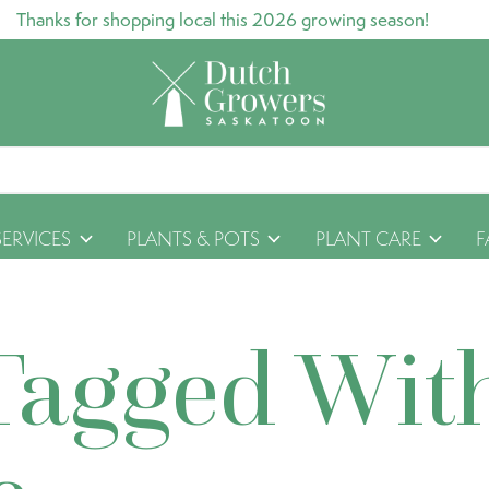
Thanks for shopping local this 2026 growing season!
SERVICES
PLANTS & POTS
PLANT CARE
F
Tagged Wit