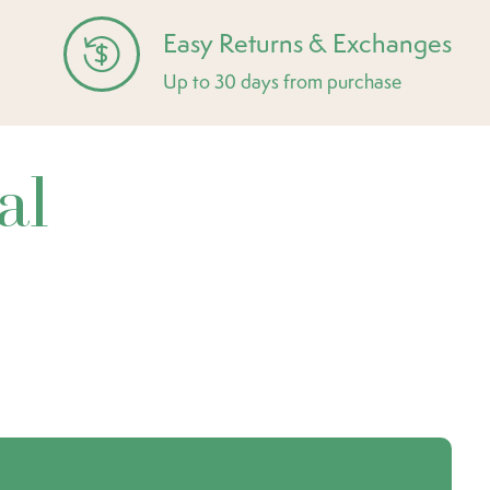
Easy Returns & Exchanges
Up to 30 days from purchase
al