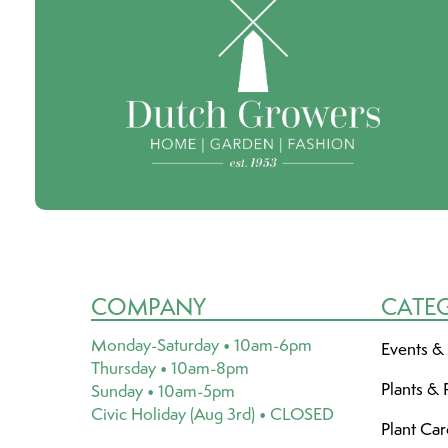
COMPANY
CATE
Monday-Saturday • 10am-6pm
Events &
Thursday • 10am-8pm
Plants & 
Sunday • 10am-5pm
Civic Holiday (Aug 3rd) • CLOSED
Plant Ca