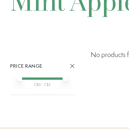
Mint Appl
No products f
PRICE RANGE
Active prices:
Min price
Max price
C$
0
- C$
5