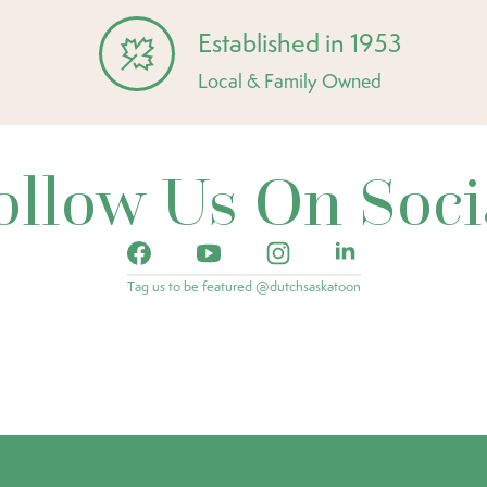
Established in 1953
Local & Family Owned
ollow Us On Soci
Tag us to be featured @dutchsaskatoon