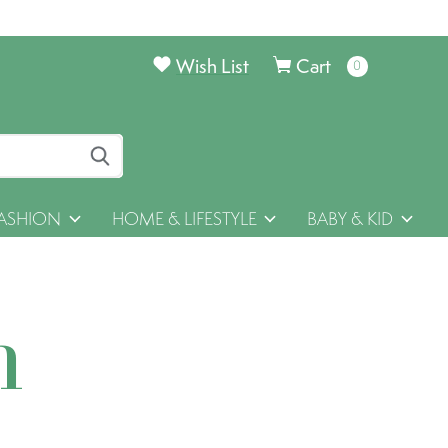
Wish List
Cart
0
items
ASHION
HOME & LIFESTYLE
BABY & KID
h