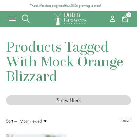
Thanks for shopping local this 2026 growing season!
0
items
Products Tagged
With Mock Orange
Blizzard
Show filters
1
result
Sort —
Most viewed