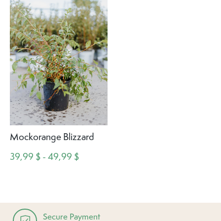
Mockorange Blizzard
39,99 $ - 49,99 $
Secure Payment