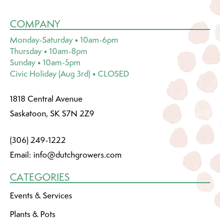
COMPANY
Monday-Saturday • 10am-6pm
Thursday • 10am-8pm
Sunday • 10am-5pm
Civic Holiday (Aug 3rd) • CLOSED
1818 Central Avenue
Saskatoon, SK S7N 2Z9
(306) 249-1222
Email:
info@dutchgrowers.com
CATEGORIES
Events & Services
Plants & Pots