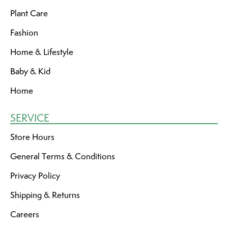
Plant Care
Fashion
Home & Lifestyle
Baby & Kid
Home
SERVICE
Store Hours
General Terms & Conditions
Privacy Policy
Shipping & Returns
Careers