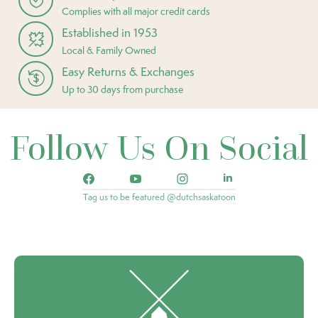
Complies with all major credit cards
Established in 1953
Local & Family Owned
Easy Returns & Exchanges
Up to 30 days from purchase
Follow Us On Social
Tag us to be featured @dutchsaskatoon