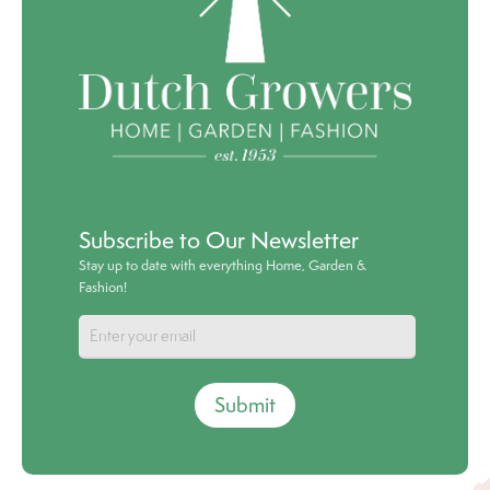
Subscribe to Our Newsletter
Stay up to date with everything Home, Garden &
Fashion!
Submit