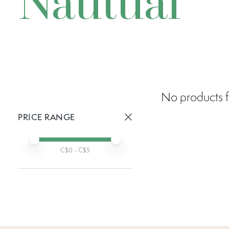
Nautual
No products f
PRICE RANGE
Active prices:
Min price
Max price
C$
0
- C$
5