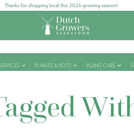
Thanks for shopping local this 2026 growing season!
SERVICES
PLANTS & POTS
PLANT CARE
F
Tagged Wit