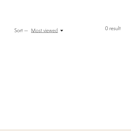
0
result
Sort —
Most viewed