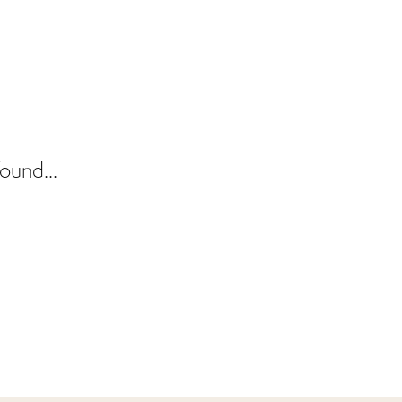
ound...