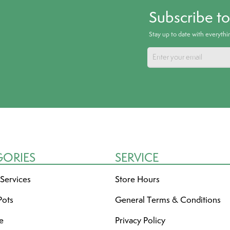
Subscribe t
Stay up to date with everyth
GORIES
SERVICE
 Services
Store Hours
Pots
General Terms & Conditions
re
Privacy Policy