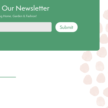
o Our Newsletter
ing Home, Garden & Fashion!
Submit