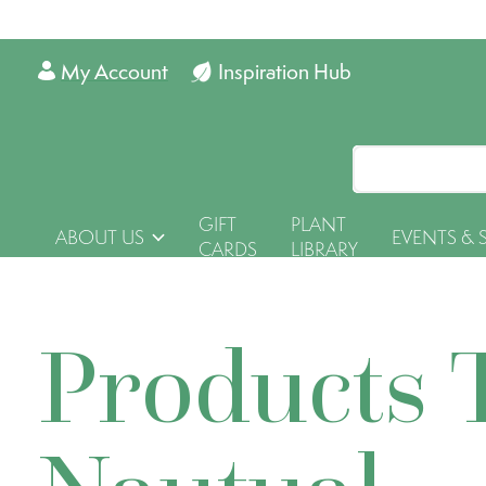
My Account
Inspiration Hub
GIFT
PLANT
ABOUT US
EVENTS & 
CARDS
LIBRARY
Products 