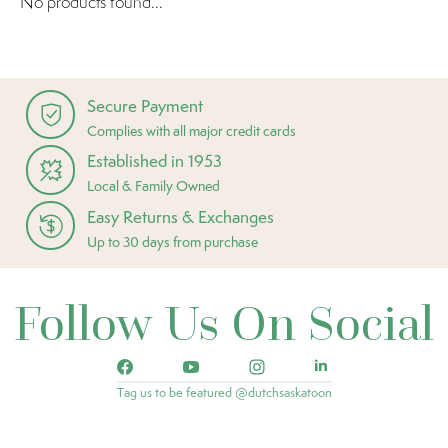
No products found...
Secure Payment
Complies with all major credit cards
Established in 1953
Local & Family Owned
Easy Returns & Exchanges
Up to 30 days from purchase
Follow Us On Social
Tag us to be featured @dutchsaskatoon