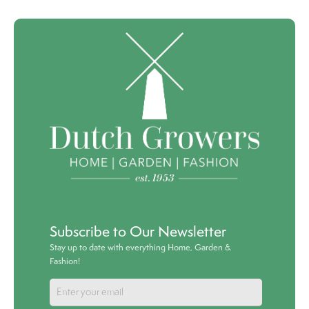
Subscribe to Our Newsletter
Stay up to date with everything Home, Garden &
Fashion!