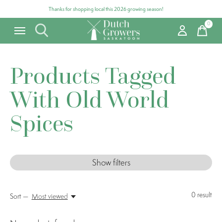
Thanks for shopping local this 2026 growing season!
0
items
Products Tagged
With Old World
Spices
Show filters
0
result
Sort —
Most viewed