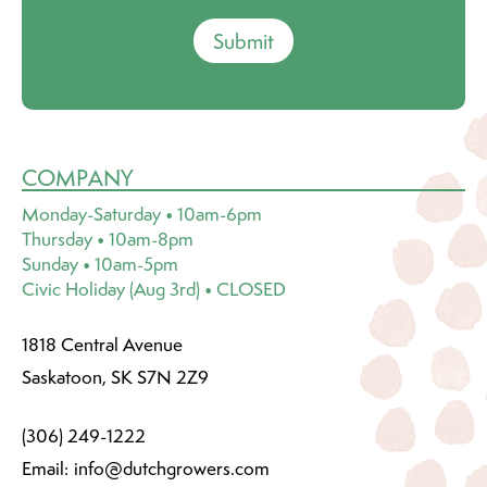
Submit
COMPANY
Monday-Saturday • 10am-6pm
Thursday • 10am-8pm
Sunday • 10am-5pm
Civic Holiday (Aug 3rd) • CLOSED
1818 Central Avenue
Saskatoon, SK S7N 2Z9
(306) 249-1222
Email:
info@dutchgrowers.com