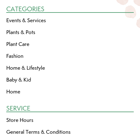
CATEGORIES
Events & Services
Plants & Pots
Plant Care
Fashion
Home & Lifestyle
Baby & Kid
Home
SERVICE
Store Hours
General Terms & Conditions