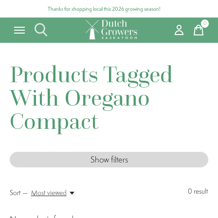
Thanks for shopping local this 2026 growing season!
0
items
Products Tagged
With Oregano
Compact
Show filters
0
result
Sort —
Most viewed