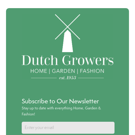
Subscribe to Our Newsletter
Stay up to date with everything Home, Garden &
Fashion!