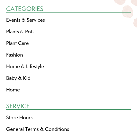
CATEGORIES
Events & Services
Plants & Pots
Plant Care
Fashion
Home & Lifestyle
Baby & Kid
Home
SERVICE
Store Hours
General Terms & Conditions