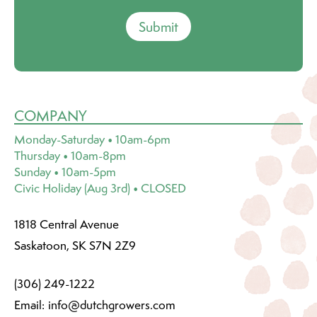
Submit
COMPANY
Monday-Saturday • 10am-6pm
Thursday • 10am-8pm
Sunday • 10am-5pm
Civic Holiday (Aug 3rd) • CLOSED
1818 Central Avenue
Saskatoon, SK S7N 2Z9
(306) 249-1222
Email:
info@dutchgrowers.com