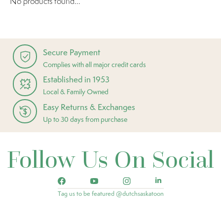
No products found...
Secure Payment
Complies with all major credit cards
Established in 1953
Local & Family Owned
Easy Returns & Exchanges
Up to 30 days from purchase
Follow Us On Social
Tag us to be featured @dutchsaskatoon