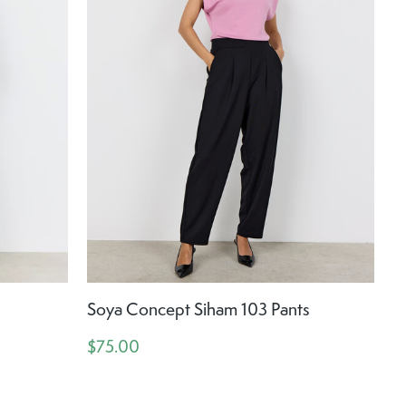
Soya Concept Siham 103 Pants
$75.00