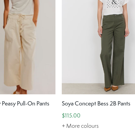
 Peasy Pull-On Pants
Soya Concept Bess 2B Pants
$115.00
+ More colours