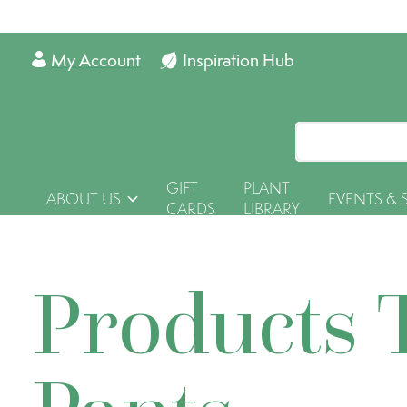
My Account
Inspiration Hub
GIFT
PLANT
ABOUT US
EVENTS & 
CARDS
LIBRARY
Products 