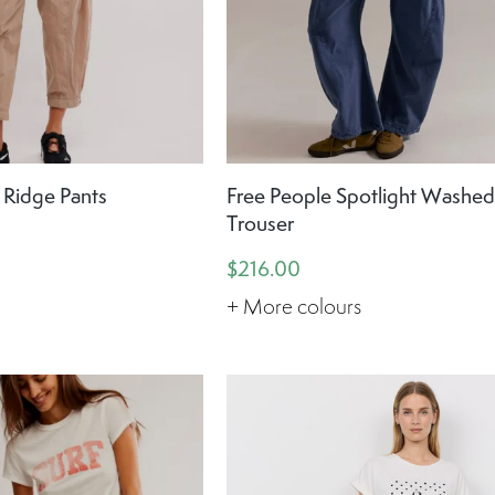
 Ridge Pants
Free People Spotlight Washe
Trouser
$216.00
+ More colours