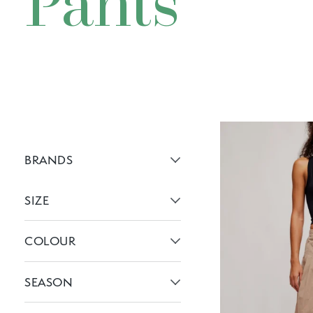
Pants
BRANDS
Active brans:
SIZE
Active filters:
COLOUR
Active filters:
SEASON
Active filters: