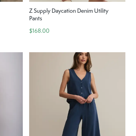
Z Supply Daycation Denim Utility
Pants
$168.00