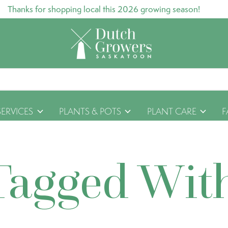
Thanks for shopping local this 2026 growing season!
SERVICES
PLANTS & POTS
PLANT CARE
F
Tagged Wit