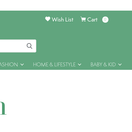
Wish List
Cart
0
items
ASHION
HOME & LIFESTYLE
BABY & KID
h