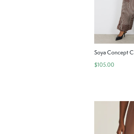
Soya Concept Ca
$105.00