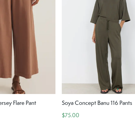
ersey Flare Pant
Soya Concept Banu 116 Pants
$75.00