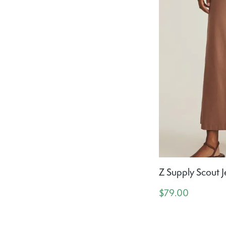
Z Supply Scout J
$79.00