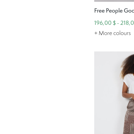
Free People Goo
196,00 $ - 218,
+ More colours