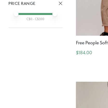
PRICE RANGE
Active prices:
Min price
Max price
C$
0
- C$
300
Free People Soft
$184.00