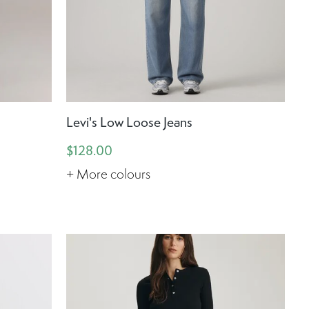
d
Levi's Low Loose Jeans
$128.00
+ More colours