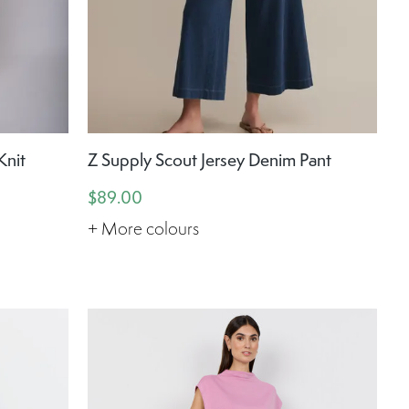
Knit
Z Supply Scout Jersey Denim Pant
$89.00
+ More colours