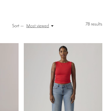
78
results
Sort —
Most viewed