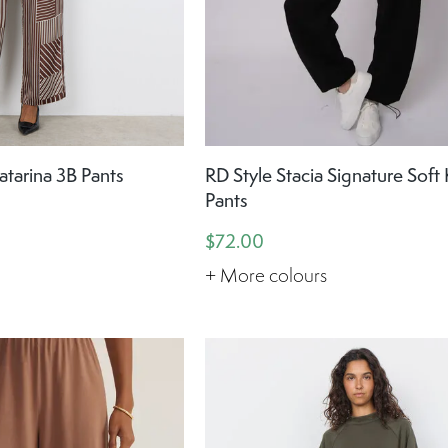
tarina 3B Pants
RD Style Stacia Signature Soft 
Pants
$72.00
+ More colours