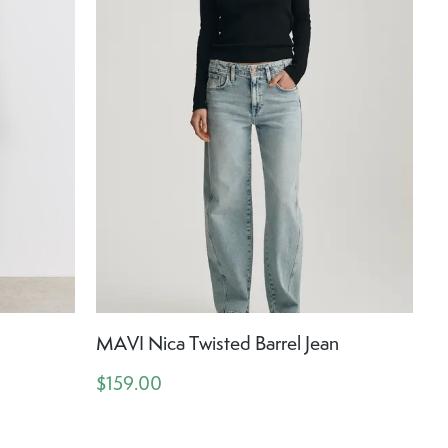
MAVI Nica Twisted Barrel Jean
$159.00