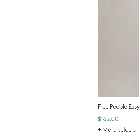
Free People Easy
$162.00
+ More colours