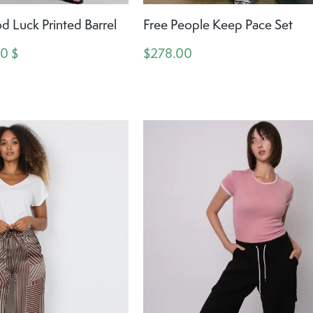
d Luck Printed Barrel
Free People Keep Pace Set
00 $
$278.00