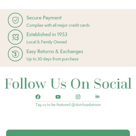
Secure Payment
Complies with all major credit cards
Established in 1953
Local & Family Owned
Easy Returns & Exchanges
Up to 30 days from purchase
Follow Us On Social
Tag us to be featured @dutchsaskatoon