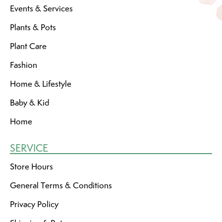
Events & Services
Plants & Pots
Plant Care
Fashion
Home & Lifestyle
Baby & Kid
Home
SERVICE
Store Hours
General Terms & Conditions
Privacy Policy