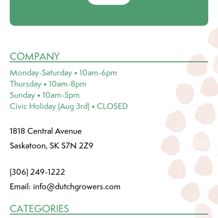
COMPANY
Monday-Saturday • 10am-6pm
Thursday • 10am-8pm
Sunday • 10am-5pm
Civic Holiday (Aug 3rd) • CLOSED
1818 Central Avenue
Saskatoon, SK S7N 2Z9
(306) 249-1222
Email:
info@dutchgrowers.com
CATEGORIES