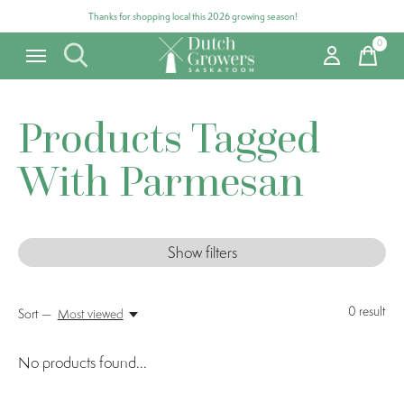
Thanks for shopping local this 2026 growing season!
0
items
Products Tagged
With Parmesan
Show filters
0
result
Sort —
Most viewed
No products found...