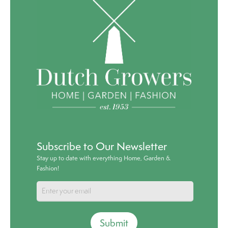
Subscribe to Our Newsletter
Stay up to date with everything Home, Garden &
Fashion!
Submit