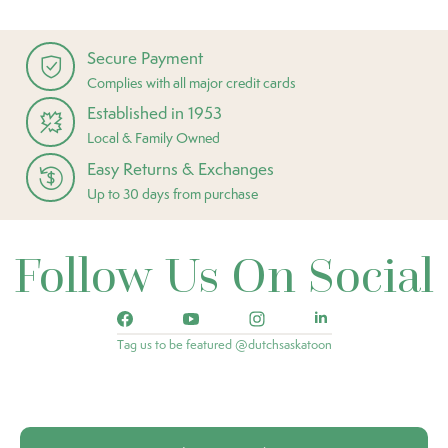
Secure Payment
Complies with all major credit cards
Established in 1953
Local & Family Owned
Easy Returns & Exchanges
Up to 30 days from purchase
Follow Us On Social
Tag us to be featured @dutchsaskatoon