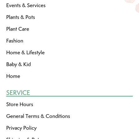
Events & Services
Plants & Pots
Plant Care
Fashion
Home & Lifestyle
Baby & Kid
Home
SERVICE
Store Hours
General Terms & Conditions
Privacy Policy