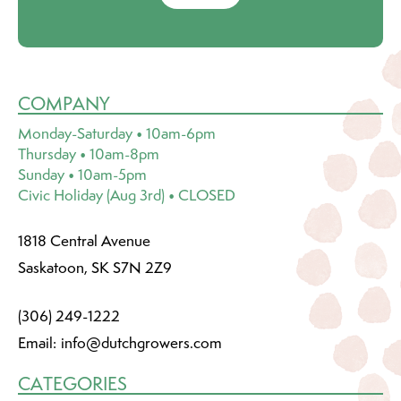
COMPANY
Monday-Saturday • 10am-6pm
Thursday • 10am-8pm
Sunday • 10am-5pm
Civic Holiday (Aug 3rd) • CLOSED
1818 Central Avenue
Saskatoon, SK S7N 2Z9
(306) 249-1222
Email:
info@dutchgrowers.com
CATEGORIES