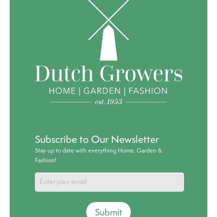
Subscribe to Our Newsletter
Stay up to date with everything Home, Garden &
Fashion!
Submit