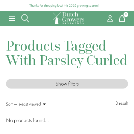
Thanks for shopping local this 2026 growing season!
0
items
Products Tagged
With Parsley Curled
Show filters
0
result
Sort —
Most viewed
No products found...