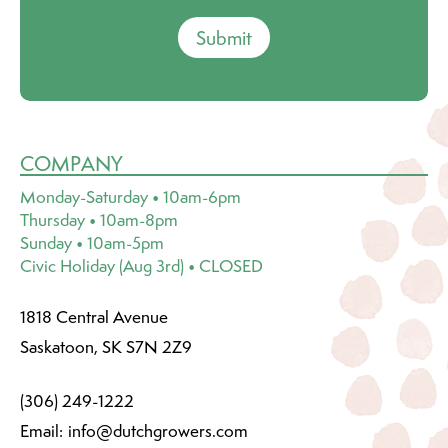
Submit
COMPANY
Monday-Saturday • 10am-6pm
Thursday • 10am-8pm
Sunday • 10am-5pm
Civic Holiday (Aug 3rd) • CLOSED
1818 Central Avenue
Saskatoon, SK S7N 2Z9
(306) 249-1222
Email:
info@dutchgrowers.com