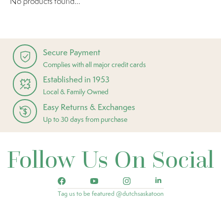
No products found...
Secure Payment
Complies with all major credit cards
Established in 1953
Local & Family Owned
Easy Returns & Exchanges
Up to 30 days from purchase
Follow Us On Social
Tag us to be featured @dutchsaskatoon