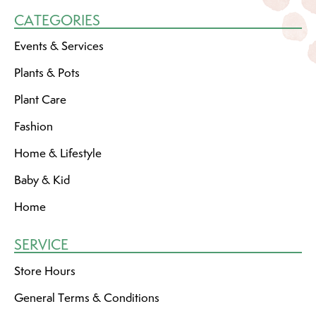
CATEGORIES
Events & Services
Plants & Pots
Plant Care
Fashion
Home & Lifestyle
Baby & Kid
Home
SERVICE
Store Hours
General Terms & Conditions