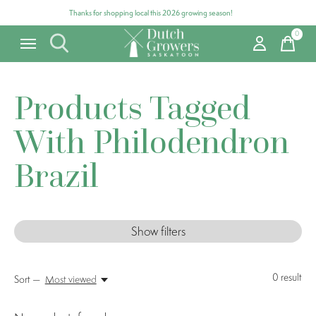
Thanks for shopping local this 2026 growing season!
0
items
Products Tagged
With Philodendron
Brazil
Show filters
0
result
Sort —
Most viewed