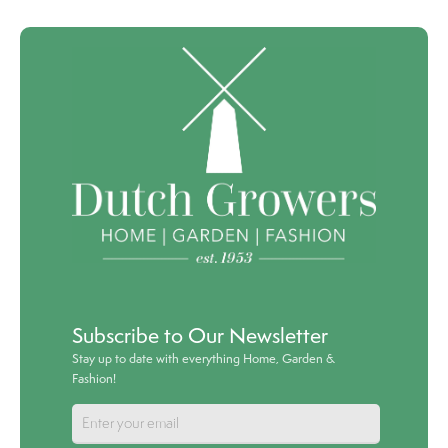
Subscribe to Our Newsletter
Stay up to date with everything Home, Garden &
Fashion!