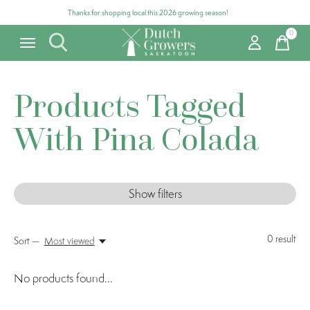
Thanks for shopping local this 2026 growing season!
0
items
Products Tagged
With Pina Colada
Show filters
0
result
Sort —
Most viewed
No products found...