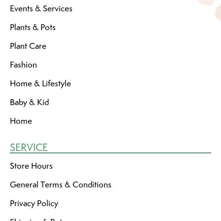
Events & Services
Plants & Pots
Plant Care
Fashion
Home & Lifestyle
Baby & Kid
Home
SERVICE
Store Hours
General Terms & Conditions
Privacy Policy