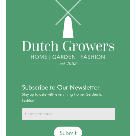
Subscribe to Our Newsletter
Stay up to date with everything Home, Garden &
Fashion!
Submit