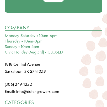
COMPANY
Monday-Saturday • 10am-6pm
Thursday • 10am-8pm
Sunday • 10am-5pm
Civic Holiday (Aug 3rd) • CLOSED
1818 Central Avenue
Saskatoon, SK S7N 2Z9
(306) 249-1222
Email:
info@dutchgrowers.com
CATEGORIES