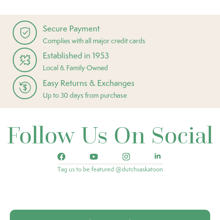
Secure Payment
Complies with all major credit cards
Established in 1953
Local & Family Owned
Easy Returns & Exchanges
Up to 30 days from purchase
Follow Us On Social
Tag us to be featured @dutchsaskatoon