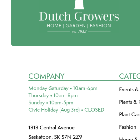
COMPANY
CATE
Monday-Saturday • 10am-6pm
Events &
Thursday • 10am-8pm
Plants & 
Sunday • 10am-5pm
Civic Holiday (Aug 3rd) • CLOSED
Plant Ca
Fashion
1818 Central Avenue
Saskatoon, SK S7N 2Z9
Home & L