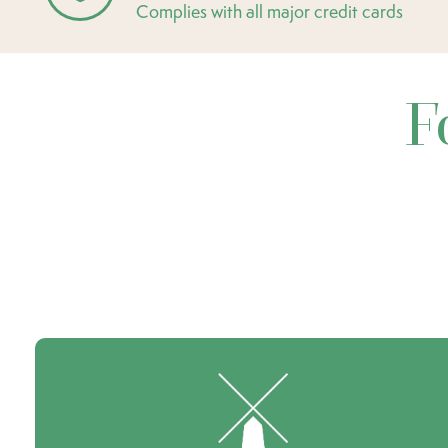
Complies with all major credit cards
F