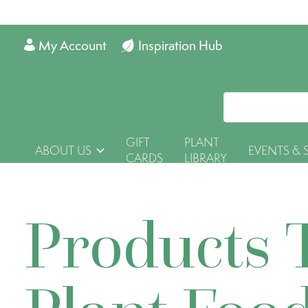
My Account
Inspiration Hub
GIFT
PLANT
ABOUT US
EVENTS & 
CARDS
LIBRARY
Products 