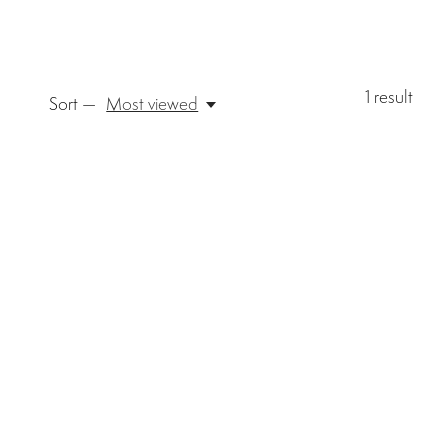
1
result
Sort —
Most viewed