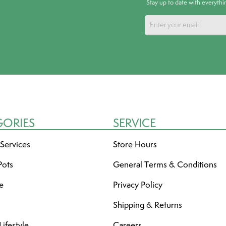
Stay up to date with everyth
GORIES
SERVICE
 Services
Store Hours
Pots
General Terms & Conditions
re
Privacy Policy
Shipping & Returns
ifestyle
Careers