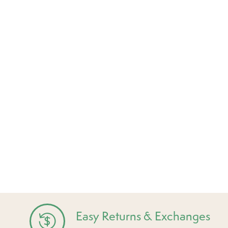
Easy Returns & Exchanges