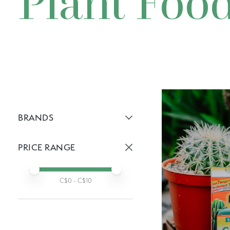
Plant Foo
BRANDS
Active brans:
PRICE RANGE
Active prices:
Min price
Max price
C$
0
- C$
10