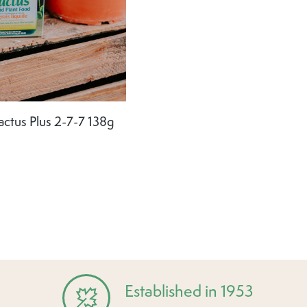
actus Plus 2-7-7 138g
Established in 1953