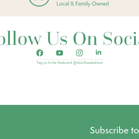
Local & Family Owned
ollow Us On Soci
Tag us to be featured @dutchsaskatoon
Subscribe t