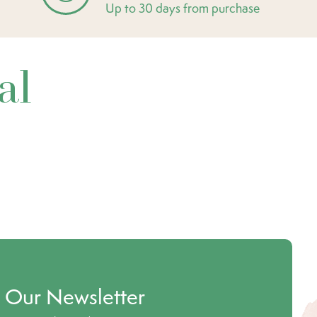
Up to 30 days from purchase
al
o Our Newsletter