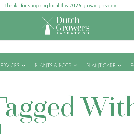
Thanks for shopping local this 2026 growing season!
SERVICES
PLANTS & POTS
PLANT CARE
F
Tagged Wit