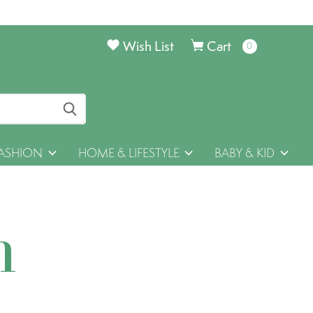
Wish List
Cart
0
items
ASHION
HOME & LIFESTYLE
BABY & KID
h