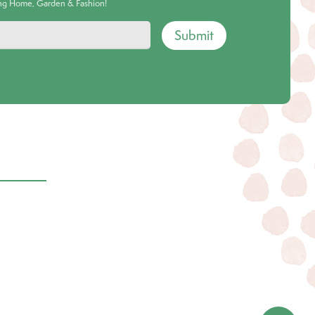
ing Home, Garden & Fashion!
Submit