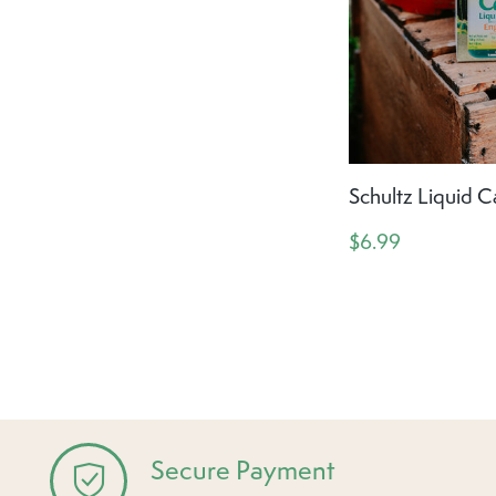
Schultz Liquid C
$6.99
Secure Payment