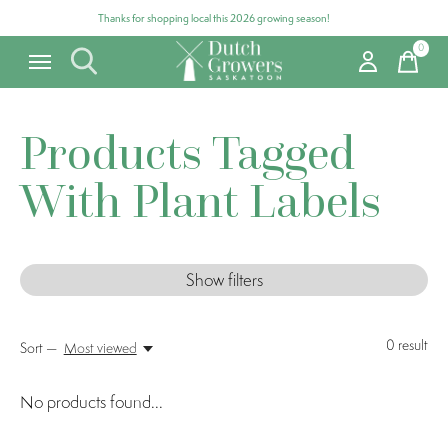
Thanks for shopping local this 2026 growing season!
0
items
Products Tagged
With Plant Labels
Show filters
0
result
Sort —
Most viewed
No products found...