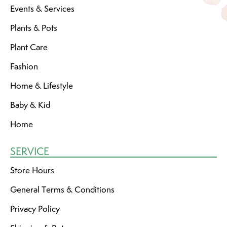
Events & Services
Plants & Pots
Plant Care
Fashion
Home & Lifestyle
Baby & Kid
Home
SERVICE
Store Hours
General Terms & Conditions
Privacy Policy