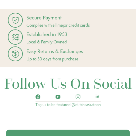
Secure Payment
Complies with all major credit cards
Established in 1953
Local & Family Owned
Easy Returns & Exchanges
Up to 30 days from purchase
Follow Us On Social
Tag us to be featured @dutchsaskatoon