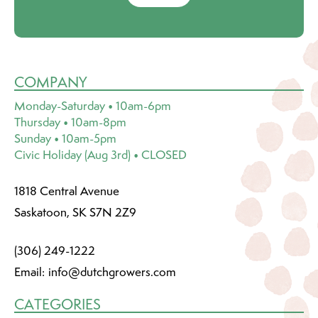
COMPANY
Monday-Saturday • 10am-6pm
Thursday • 10am-8pm
Sunday • 10am-5pm
Civic Holiday (Aug 3rd) • CLOSED
1818 Central Avenue
Saskatoon, SK S7N 2Z9
(306) 249-1222
Email:
info@dutchgrowers.com
CATEGORIES