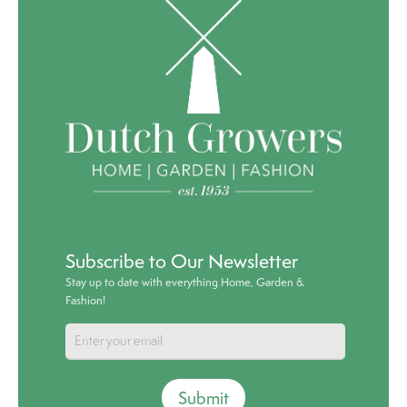
Subscribe to Our Newsletter
Stay up to date with everything Home, Garden &
Fashion!
Submit