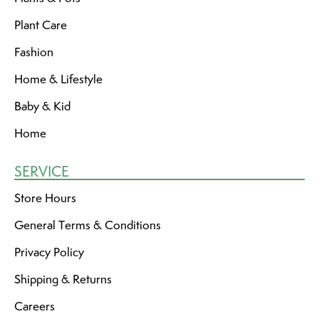
Plant Care
Fashion
Home & Lifestyle
Baby & Kid
Home
SERVICE
Store Hours
General Terms & Conditions
Privacy Policy
Shipping & Returns
Careers