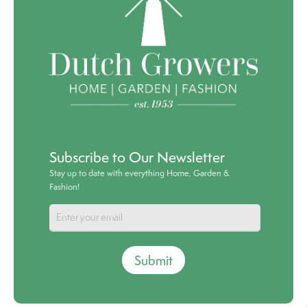
Subscribe to Our Newsletter
Stay up to date with everything Home, Garden &
Fashion!
Submit