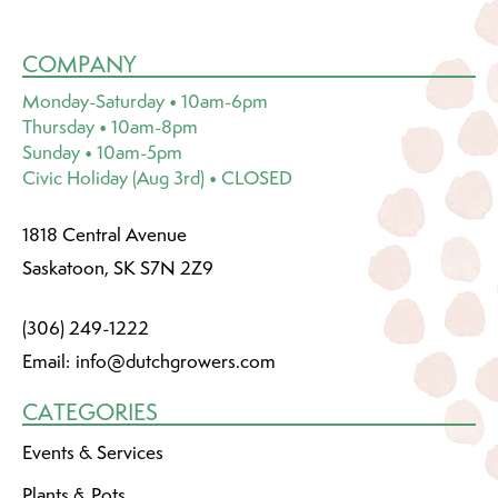
COMPANY
Monday-Saturday • 10am-6pm
Thursday • 10am-8pm
Sunday • 10am-5pm
Civic Holiday (Aug 3rd) • CLOSED
1818 Central Avenue
Saskatoon, SK S7N 2Z9
(306) 249-1222
Email:
info@dutchgrowers.com
CATEGORIES
Events & Services
Plants & Pots