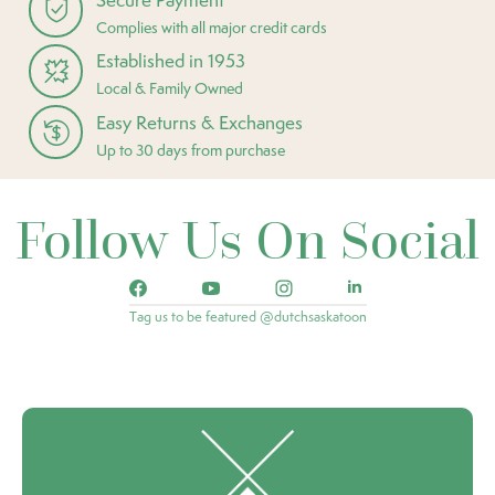
Complies with all major credit cards
Established in 1953
Local & Family Owned
Easy Returns & Exchanges
Up to 30 days from purchase
Follow Us On Social
Tag us to be featured @dutchsaskatoon