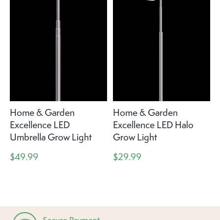
Home & Garden
Home & Garden
Excellence LED
Excellence LED Halo
Umbrella Grow Light
Grow Light
$49.99
$29.99
Secure Payment