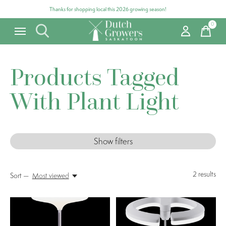
Thanks for shopping local this 2026 growing season!
0
items
Products Tagged
With Plant Light
Show filters
2
results
Sort —
Most viewed