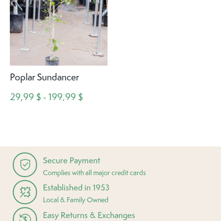
Poplar Sundancer
29,99 $ - 199,99 $
Secure Payment
Complies with all major credit cards
Established in 1953
Local & Family Owned
Easy Returns & Exchanges