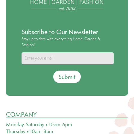
Subscribe to Our Newsletter
Stay up to date with everything Home, Garden &
Fashion!
Submit
COMPANY
Monday-Saturday • 10am-6pm
Thursday • 10am-8pm