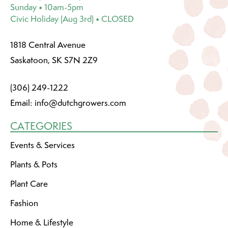
Sunday • 10am-5pm
Civic Holiday (Aug 3rd) • CLOSED
1818 Central Avenue
Saskatoon, SK S7N 2Z9
(306) 249-1222
Email:
info@dutchgrowers.com
CATEGORIES
Events & Services
Plants & Pots
Plant Care
Fashion
Home & Lifestyle