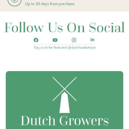
Up to 30 days from purchase
Follow Us On Social
Tag us to be featured @dutchsaskatoon