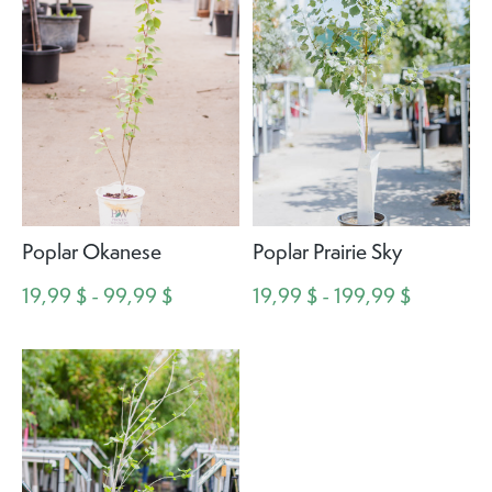
Poplar Okanese
Poplar Prairie Sky
19,99 $ - 99,99 $
19,99 $ - 199,99 $