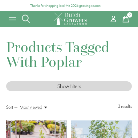
Thanks for shopping local this 2026 growing season!
0
items
Products Tagged
With Poplar
Show filters
3
results
Sort —
Most viewed