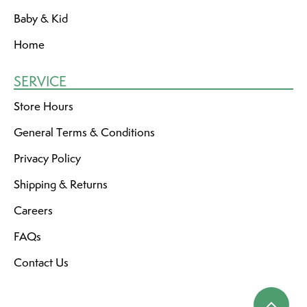
Baby & Kid
Home
SERVICE
Store Hours
General Terms & Conditions
Privacy Policy
Shipping & Returns
Careers
FAQs
Contact Us