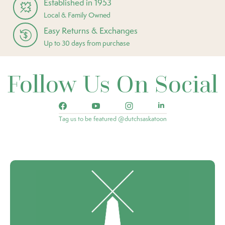
Established in 1953
Local & Family Owned
Easy Returns & Exchanges
Up to 30 days from purchase
Follow Us On Social
Tag us to be featured @dutchsaskatoon