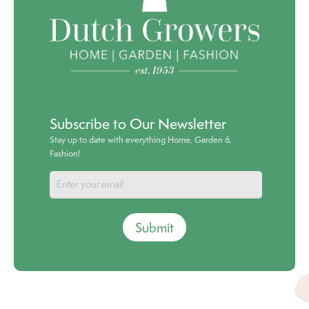
Subscribe to Our Newsletter
Stay up to date with everything Home, Garden &
Fashion!
Submit