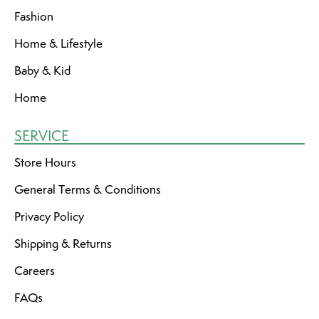
Fashion
Home & Lifestyle
Baby & Kid
Home
SERVICE
Store Hours
General Terms & Conditions
Privacy Policy
Shipping & Returns
Careers
FAQs