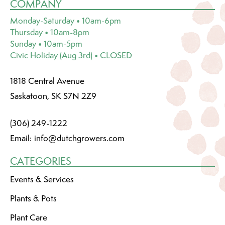
COMPANY
Monday-Saturday • 10am-6pm
Thursday • 10am-8pm
Sunday • 10am-5pm
Civic Holiday (Aug 3rd) • CLOSED
1818 Central Avenue
Saskatoon, SK S7N 2Z9
(306) 249-1222
Email:
info@dutchgrowers.com
CATEGORIES
Events & Services
Plants & Pots
Plant Care