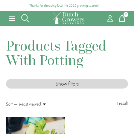
Thanks for shopping local this 2026 growing season!
0
items
Products Tagged
With Potting
Show filters
1
result
Sort —
Most viewed