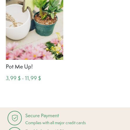
Pot Me Up!
3,99 $ - 11,99 $
Secure Payment
Complies with all major credit cards