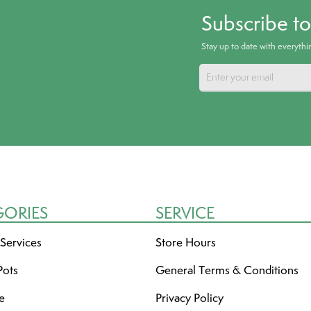
Subscribe t
Stay up to date with everyth
GORIES
SERVICE
 Services
Store Hours
Pots
General Terms & Conditions
re
Privacy Policy