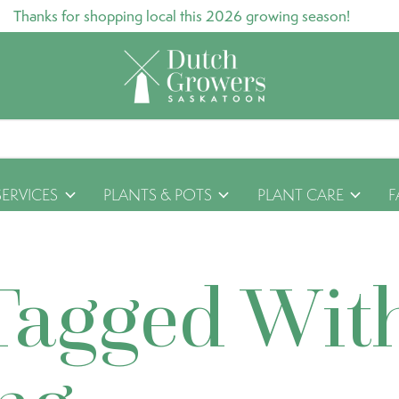
Thanks for shopping local this 2026 growing season!
SERVICES
PLANTS & POTS
PLANT CARE
F
Tagged Wit