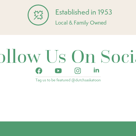
Established in 1953
Local & Family Owned
ollow Us On Soci
Tag us to be featured @dutchsaskatoon