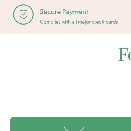
Secure Payment
Complies with all major credit cards
F