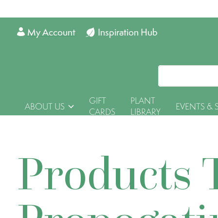
My Account
Inspiration Hub
GIFT
PLANT
ABOUT US
EVENTS & 
CARDS
LIBRARY
Products 