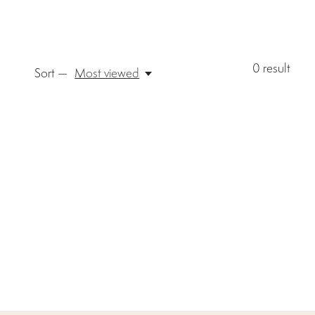
0
result
Sort —
Most viewed