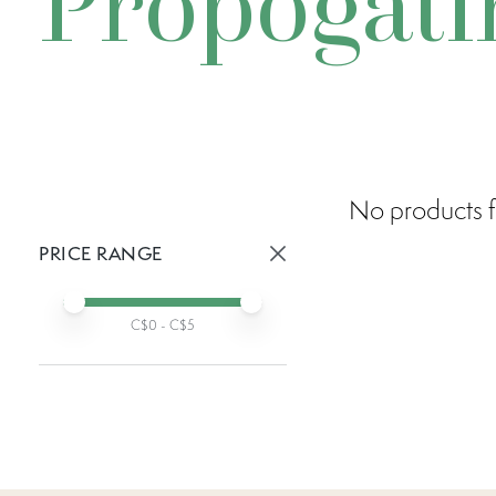
Propogati
No products f
PRICE RANGE
Active prices:
Min price
Max price
C$
0
- C$
5