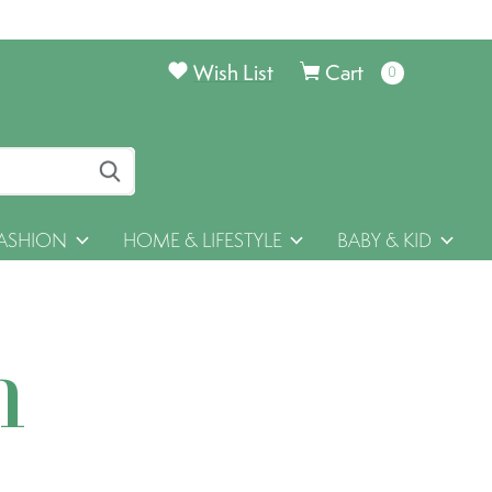
Wish List
Cart
0
items
ASHION
HOME & LIFESTYLE
BABY & KID
h