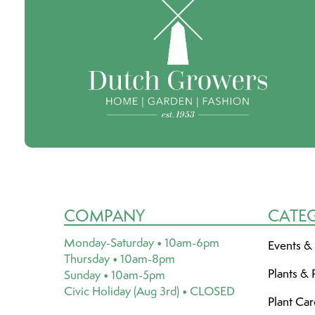
COMPANY
CATE
Monday-Saturday • 10am-6pm
Events &
Thursday • 10am-8pm
Plants & 
Sunday • 10am-5pm
Civic Holiday (Aug 3rd) • CLOSED
Plant Ca