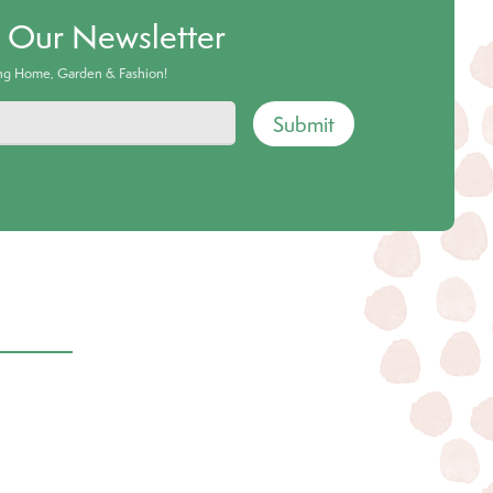
o Our Newsletter
ing Home, Garden & Fashion!
Submit