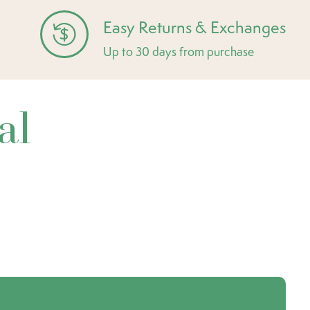
Easy Returns & Exchanges
Up to 30 days from purchase
al