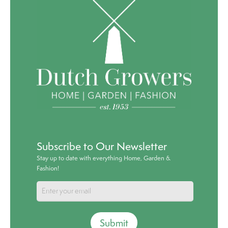
Subscribe to Our Newsletter
Stay up to date with everything Home, Garden &
Fashion!
Submit