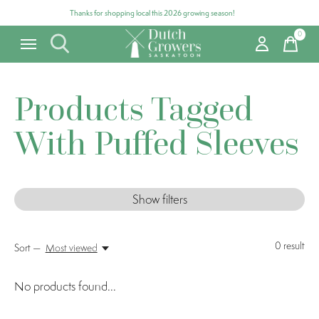
Thanks for shopping local this 2026 growing season!
0
items
Products Tagged
With Puffed Sleeves
Show filters
0
result
Sort —
Most viewed
No products found...