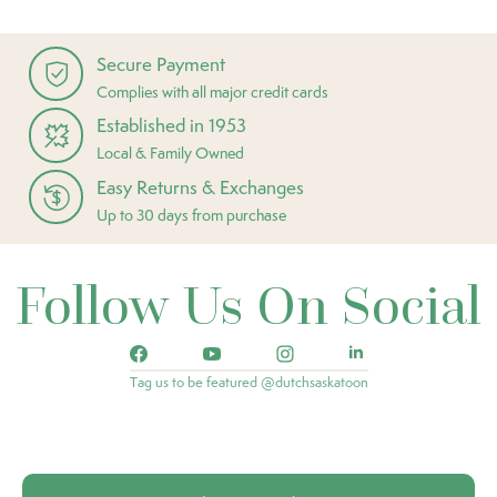
Secure Payment
Complies with all major credit cards
Established in 1953
Local & Family Owned
Easy Returns & Exchanges
Up to 30 days from purchase
Follow Us On Social
Tag us to be featured @dutchsaskatoon