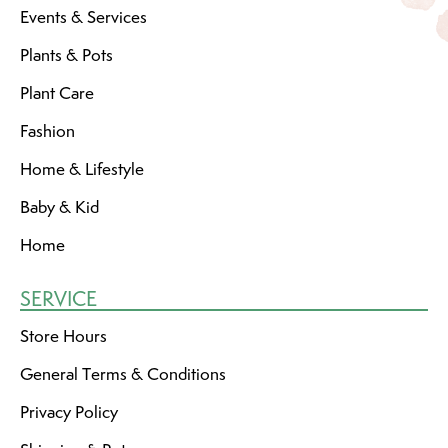
Events & Services
Plants & Pots
Plant Care
Fashion
Home & Lifestyle
Baby & Kid
Home
SERVICE
Store Hours
General Terms & Conditions
Privacy Policy