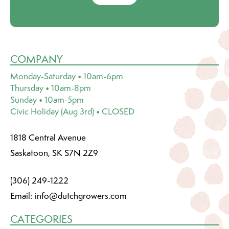
COMPANY
Monday-Saturday • 10am-6pm
Thursday • 10am-8pm
Sunday • 10am-5pm
Civic Holiday (Aug 3rd) • CLOSED
1818 Central Avenue
Saskatoon, SK S7N 2Z9
(306) 249-1222
Email:
info@dutchgrowers.com
CATEGORIES