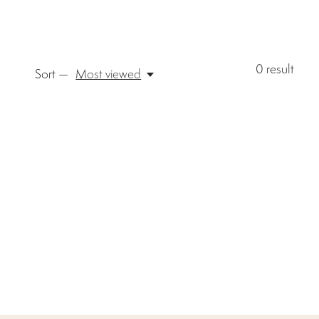
0
result
Sort —
Most viewed