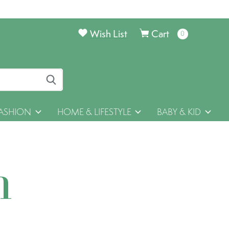
Wish List
Cart
0
items
ASHION
HOME & LIFESTYLE
BABY & KID
h