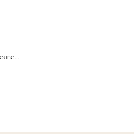
ound...