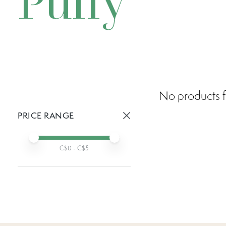
Puffy
No products f
PRICE RANGE
Active prices:
Min price
Max price
C$
0
- C$
5