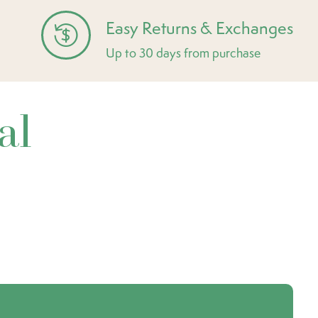
Easy Returns & Exchanges
Up to 30 days from purchase
al