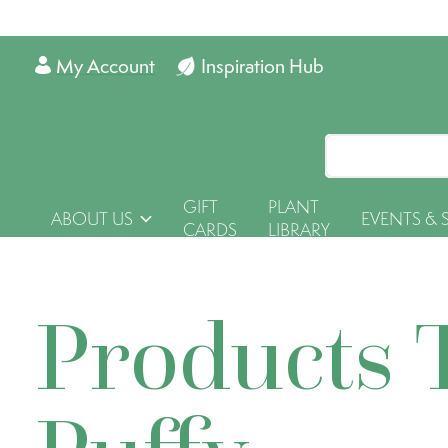
My Account
Inspiration Hub
GIFT
PLANT
ABOUT US
EVENTS & 
CARDS
LIBRARY
Products 