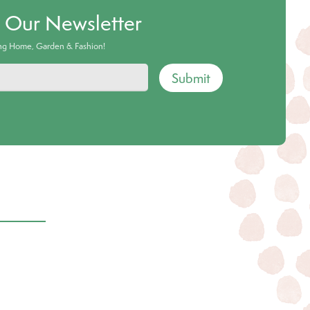
o Our Newsletter
ing Home, Garden & Fashion!
Submit