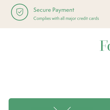
Secure Payment
Complies with all major credit cards
F