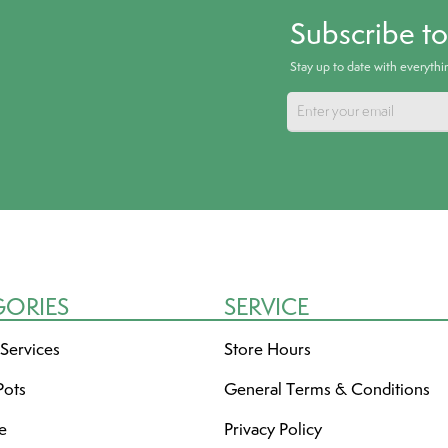
Subscribe t
Stay up to date with everyth
GORIES
SERVICE
 Services
Store Hours
Pots
General Terms & Conditions
re
Privacy Policy