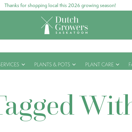
Thanks for shopping local this 2026 growing season!
SERVICES
PLANTS & POTS
PLANT CARE
F
Tagged Wit