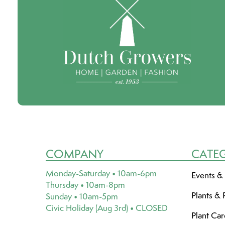
COMPANY
CATE
Monday-Saturday • 10am-6pm
Events &
Thursday • 10am-8pm
Plants & 
Sunday • 10am-5pm
Civic Holiday (Aug 3rd) • CLOSED
Plant Ca