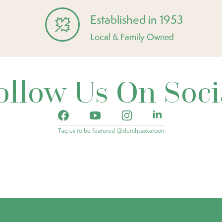
Established in 1953
Local & Family Owned
ollow Us On Soci
Tag us to be featured @dutchsaskatoon