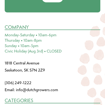
COMPANY
Monday-Saturday • 10am-6pm
Thursday • 10am-8pm
Sunday • 10am-5pm
Civic Holiday (Aug 3rd) • CLOSED
1818 Central Avenue
Saskatoon, SK S7N 2Z9
(306) 249-1222
Email:
info@dutchgrowers.com
CATEGORIES