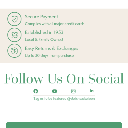
Secure Payment
Complies with all major credit cards
Established in 1953
Local & Family Owned
Easy Returns & Exchanges
Up to 30 days from purchase
Follow Us On Social
Tag us to be featured @dutchsaskatoon