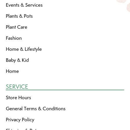
Events & Services
Plants & Pots
Plant Care
Fashion
Home & Lifestyle
Baby & Kid
Home
SERVICE
Store Hours
General Terms & Conditions
Privacy Policy