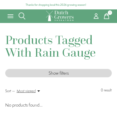
Thanks for shopping local this 2026 growing season!
0
items
Products Tagged
With Rain Gauge
Show filters
0
result
Sort —
Most viewed
No products found...