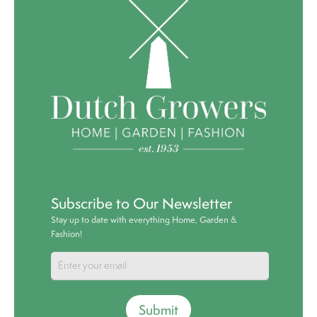
Subscribe to Our Newsletter
Stay up to date with everything Home, Garden &
Fashion!
Submit