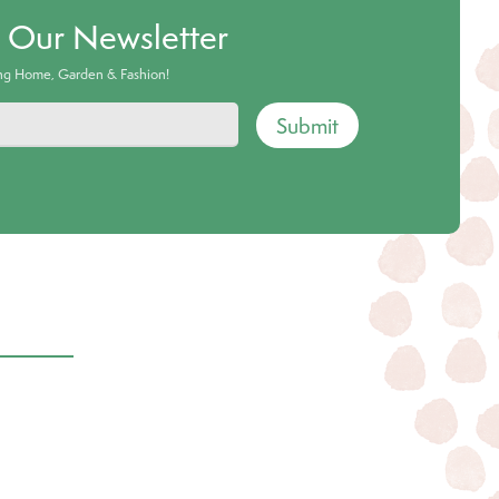
o Our Newsletter
ing Home, Garden & Fashion!
Submit