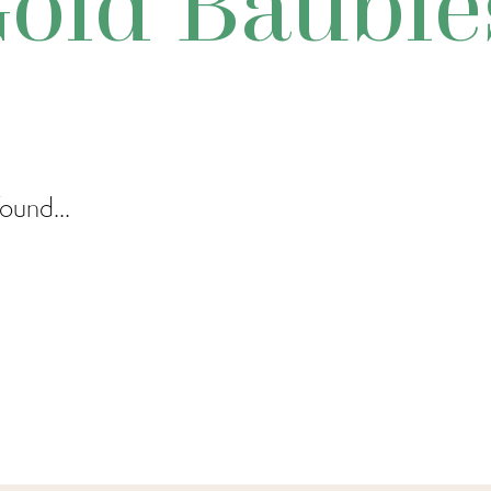
old Bauble
ound...