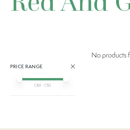
Red And G
No products f
PRICE RANGE
Active prices:
Min price
Max price
C$
0
- C$
5