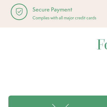
Secure Payment
Complies with all major credit cards
F