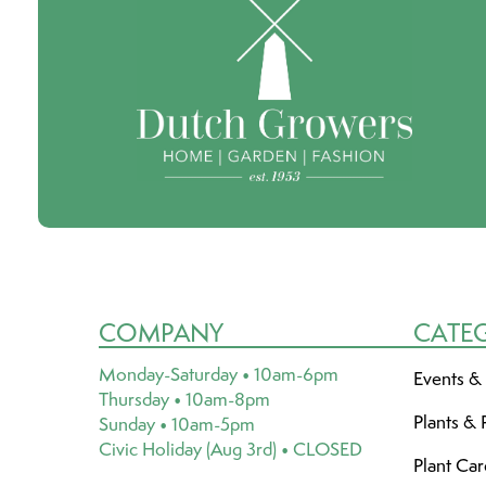
COMPANY
CATE
Monday-Saturday • 10am-6pm
Events &
Thursday • 10am-8pm
Plants & 
Sunday • 10am-5pm
Civic Holiday (Aug 3rd) • CLOSED
Plant Ca