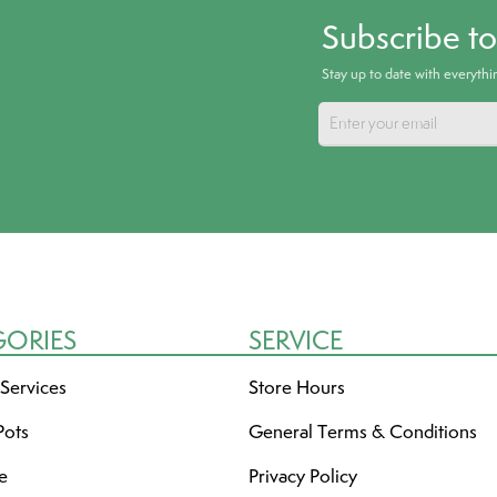
Subscribe t
Stay up to date with everyth
GORIES
SERVICE
 Services
Store Hours
Pots
General Terms & Conditions
re
Privacy Policy