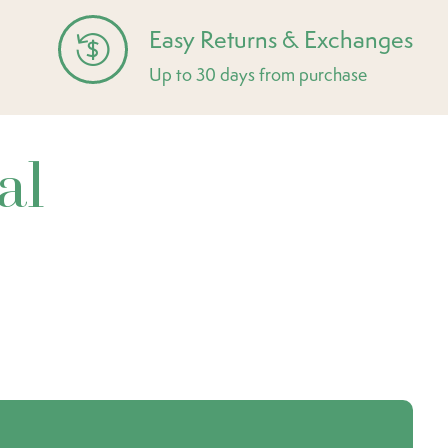
Easy Returns & Exchanges
Up to 30 days from purchase
al