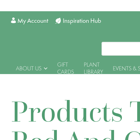
My Account
Inspiration Hub
GIFT
PLANT
ABOUT US
EVENTS & 
CARDS
LIBRARY
Products 