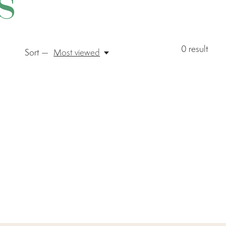
s
0
result
Sort —
Most viewed