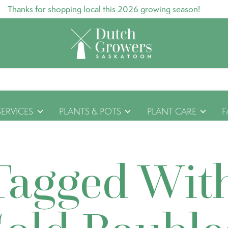
Thanks for shopping local this 2026 growing season!
SERVICES
PLANTS & POTS
PLANT CARE
F
Tagged Wit