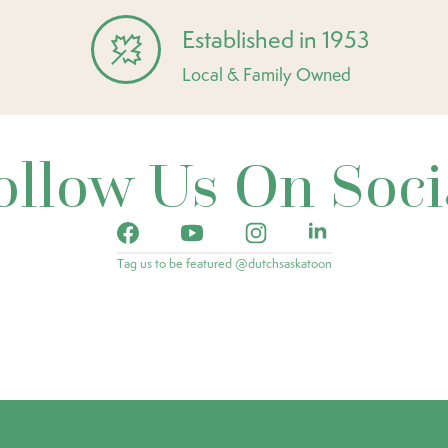
Established in 1953
Local & Family Owned
ollow Us On Soci
Tag us to be featured @dutchsaskatoon