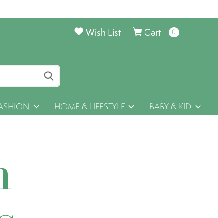
Wish List
Cart
0
items
ASHION
HOME & LIFESTYLE
BABY & KID
h