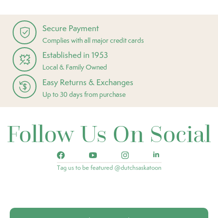
Secure Payment
Complies with all major credit cards
Established in 1953
Local & Family Owned
Easy Returns & Exchanges
Up to 30 days from purchase
Follow Us On Social
Tag us to be featured @dutchsaskatoon