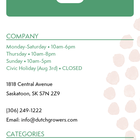
COMPANY
Monday-Saturday • 10am-6pm
Thursday • 10am-8pm
Sunday • 10am-5pm
Civic Holiday (Aug 3rd) • CLOSED
1818 Central Avenue
Saskatoon, SK S7N 2Z9
(306) 249-1222
Email:
info@dutchgrowers.com
CATEGORIES