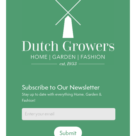
Subscribe to Our Newsletter
Stay up to date with everything Home, Garden &
Fashion!
Submit