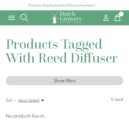
Thanks for shopping local this 2026 growing season!
0
items
Products Tagged
With Reed Diffuser
Show filters
0
result
Sort —
Most viewed
No products found...