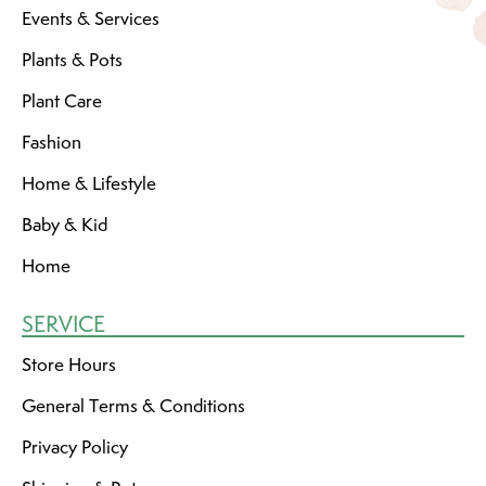
Events & Services
Plants & Pots
Plant Care
Fashion
Home & Lifestyle
Baby & Kid
Home
SERVICE
Store Hours
General Terms & Conditions
Privacy Policy