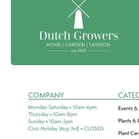
COMPANY
CATE
Monday-Saturday • 10am-6pm
Events &
Thursday • 10am-8pm
Plants & 
Sunday • 10am-5pm
Civic Holiday (Aug 3rd) • CLOSED
Plant Ca