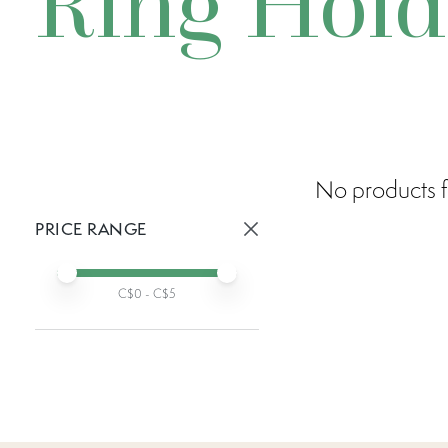
Ring Hold
No products f
PRICE RANGE
Active prices:
Min price
Max price
C$
0
- C$
5