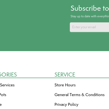
Subscribe t
Stay up to date with everyth
GORIES
SERVICE
 Services
Store Hours
Pots
General Terms & Conditions
re
Privacy Policy