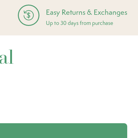
Easy Returns & Exchanges
Up to 30 days from purchase
al