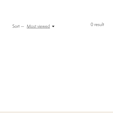
0
result
Sort —
Most viewed