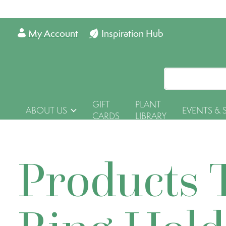
My Account
Inspiration Hub
GIFT
PLANT
ABOUT US
EVENTS & 
CARDS
LIBRARY
Products 