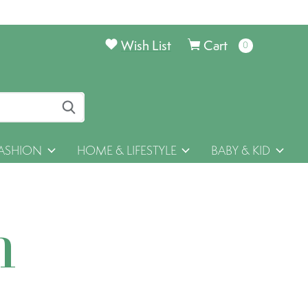
Wish List
Cart
0
items
ASHION
HOME & LIFESTYLE
BABY & KID
h