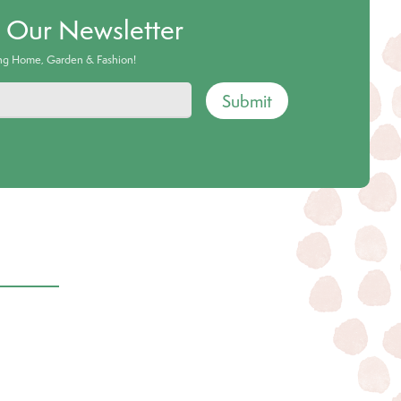
o Our Newsletter
ing Home, Garden & Fashion!
Submit