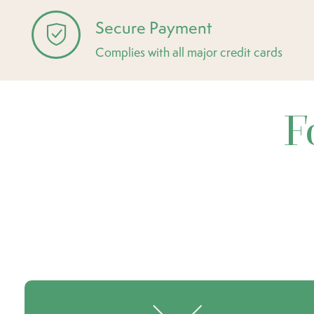
Secure Payment
Complies with all major credit cards
F