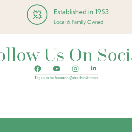
Established in 1953
Local & Family Owned
ollow Us On Soci
Tag us to be featured @dutchsaskatoon