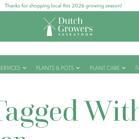
Thanks for shopping local this 2026 growing season!
SERVICES
PLANTS & POTS
PLANT CARE
F
Tagged Wit