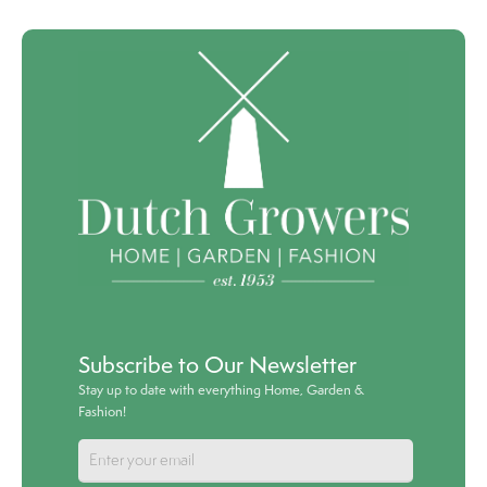
Subscribe to Our Newsletter
Stay up to date with everything Home, Garden &
Fashion!