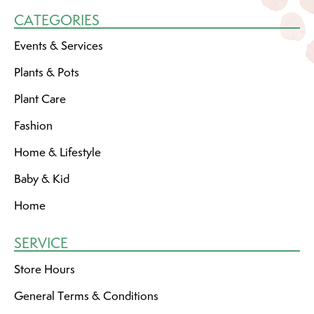
CATEGORIES
Events & Services
Plants & Pots
Plant Care
Fashion
Home & Lifestyle
Baby & Kid
Home
SERVICE
Store Hours
General Terms & Conditions