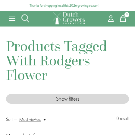
Thanks for shopping local this 2026 growing season!
0
items
Products Tagged
With Rodgers
Flower
Show filters
0
result
Sort —
Most viewed