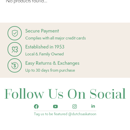
No products found...
Secure Payment
Complies with all major credit cards
Established in 1953
Local & Family Owned
Easy Returns & Exchanges
Up to 30 days from purchase
Follow Us On Social
Tag us to be featured @dutchsaskatoon