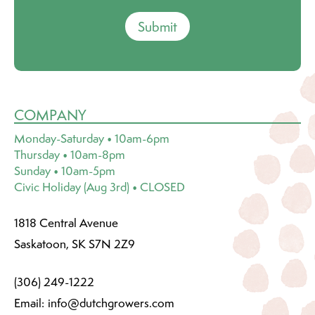
Submit
COMPANY
Monday-Saturday • 10am-6pm
Thursday • 10am-8pm
Sunday • 10am-5pm
Civic Holiday (Aug 3rd) • CLOSED
1818 Central Avenue
Saskatoon, SK S7N 2Z9
(306) 249-1222
Email:
info@dutchgrowers.com