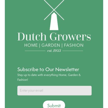
Subscribe to Our Newsletter
Stay up to date with everything Home, Garden &
Fashion!
Submit