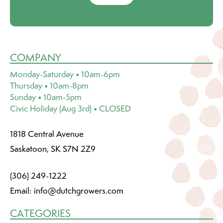
COMPANY
Monday-Saturday • 10am-6pm
Thursday • 10am-8pm
Sunday • 10am-5pm
Civic Holiday (Aug 3rd) • CLOSED
1818 Central Avenue
Saskatoon, SK S7N 2Z9
(306) 249-1222
Email:
info@dutchgrowers.com
CATEGORIES