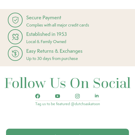
Secure Payment
Complies with all major credit cards
Established in 1953
Local & Family Owned
Easy Returns & Exchanges
Up to 30 days from purchase
Follow Us On Social
Tag us to be featured @dutchsaskatoon