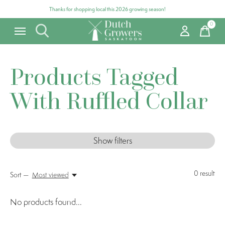
Thanks for shopping local this 2026 growing season!
0
items
Products Tagged
With Ruffled Collar
Show filters
0
result
Sort —
Most viewed
No products found...