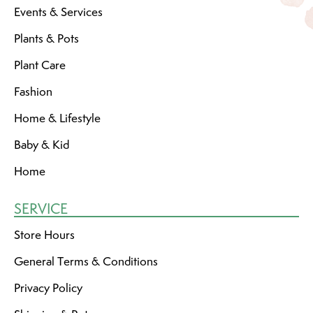
Events & Services
Plants & Pots
Plant Care
Fashion
Home & Lifestyle
Baby & Kid
Home
SERVICE
Store Hours
General Terms & Conditions
Privacy Policy