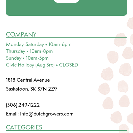
COMPANY
Monday-Saturday • 10am-6pm
Thursday • 10am-8pm
Sunday • 10am-5pm
Civic Holiday (Aug 3rd) • CLOSED
1818 Central Avenue
Saskatoon, SK S7N 2Z9
(306) 249-1222
Email:
info@dutchgrowers.com
CATEGORIES