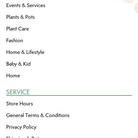
Events & Services
Plants & Pots
Plant Care
Fashion
Home & Lifestyle
Baby & Kid
Home
SERVICE
Store Hours
General Terms & Conditions
Privacy Policy