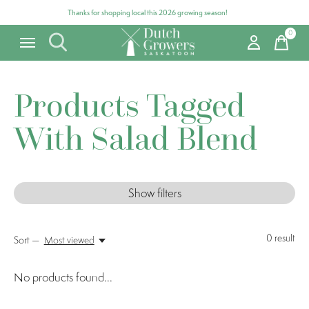
Thanks for shopping local this 2026 growing season!
0
items
Products Tagged
With Salad Blend
Show filters
0
result
Sort —
Most viewed
No products found...