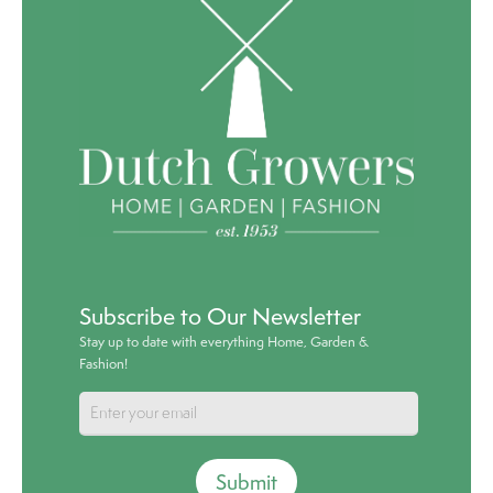
Subscribe to Our Newsletter
Stay up to date with everything Home, Garden &
Fashion!
Submit