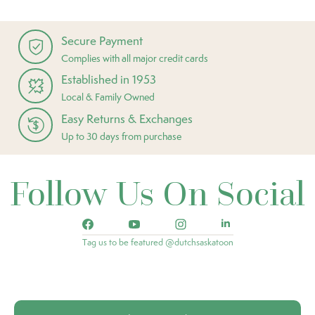
Secure Payment
Complies with all major credit cards
Established in 1953
Local & Family Owned
Easy Returns & Exchanges
Up to 30 days from purchase
Follow Us On Social
Tag us to be featured @dutchsaskatoon