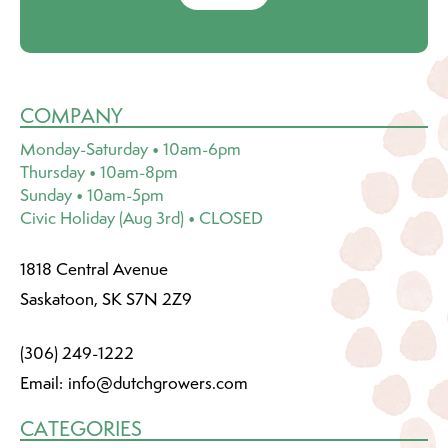
COMPANY
Monday-Saturday • 10am-6pm
Thursday • 10am-8pm
Sunday • 10am-5pm
Civic Holiday (Aug 3rd) • CLOSED
1818 Central Avenue
Saskatoon, SK S7N 2Z9
(306) 249-1222
Email:
info@dutchgrowers.com
CATEGORIES