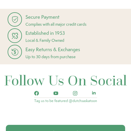
Secure Payment
Complies with all major credit cards
Established in 1953
Local & Family Owned
Easy Returns & Exchanges
Up to 30 days from purchase
Follow Us On Social
Tag us to be featured @dutchsaskatoon