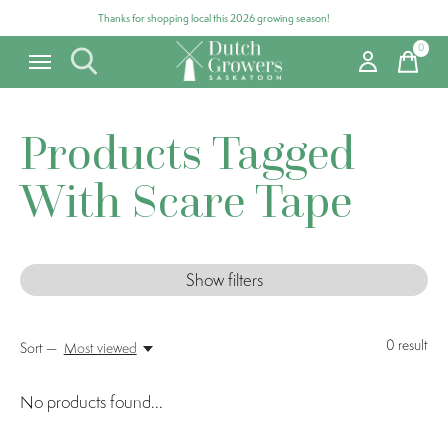
Thanks for shopping local this 2026 growing season!
0
items
Products Tagged
With Scare Tape
Show filters
0
result
Sort —
Most viewed
No products found...