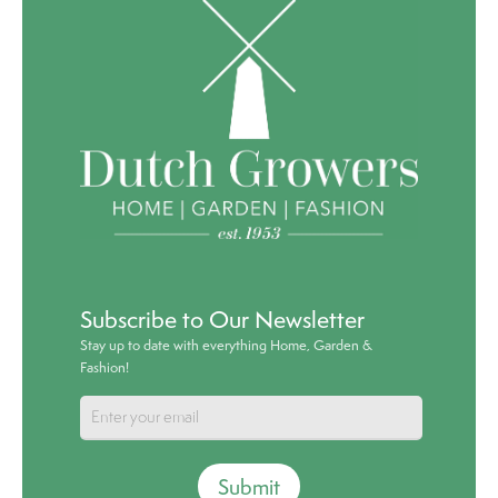
Subscribe to Our Newsletter
Stay up to date with everything Home, Garden &
Fashion!
Submit