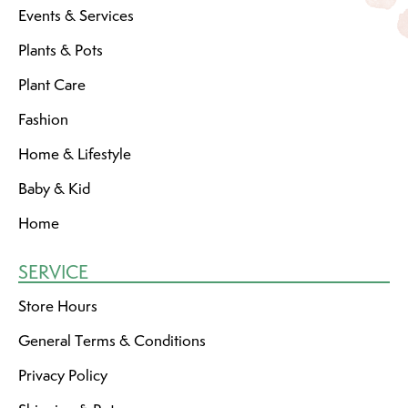
Events & Services
Plants & Pots
Plant Care
Fashion
Home & Lifestyle
Baby & Kid
Home
SERVICE
Store Hours
General Terms & Conditions
Privacy Policy