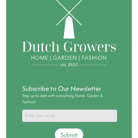
Subscribe to Our Newsletter
Stay up to date with everything Home, Garden &
Fashion!
Submit