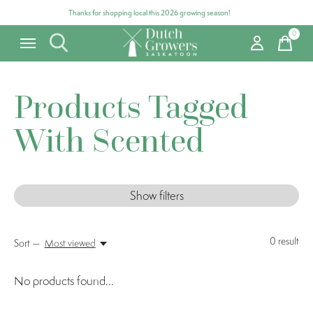
Thanks for shopping local this 2026 growing season!
0
items
Products Tagged
With Scented
Show filters
0
result
Sort —
Most viewed
No products found...