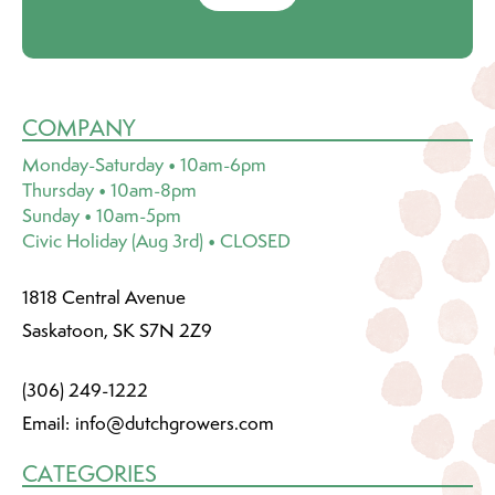
COMPANY
Monday-Saturday • 10am-6pm
Thursday • 10am-8pm
Sunday • 10am-5pm
Civic Holiday (Aug 3rd) • CLOSED
1818 Central Avenue
Saskatoon, SK S7N 2Z9
(306) 249-1222
Email:
info@dutchgrowers.com
CATEGORIES