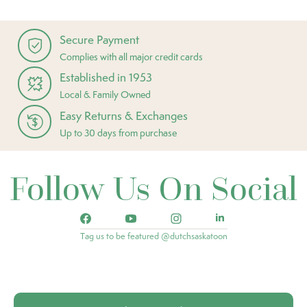
Secure Payment
Complies with all major credit cards
Established in 1953
Local & Family Owned
Easy Returns & Exchanges
Up to 30 days from purchase
Follow Us On Social
Tag us to be featured @dutchsaskatoon