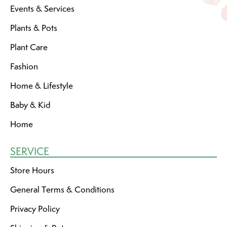
Events & Services
Plants & Pots
Plant Care
Fashion
Home & Lifestyle
Baby & Kid
Home
SERVICE
Store Hours
General Terms & Conditions
Privacy Policy