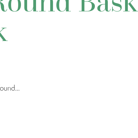
Round Bask
k
ound...