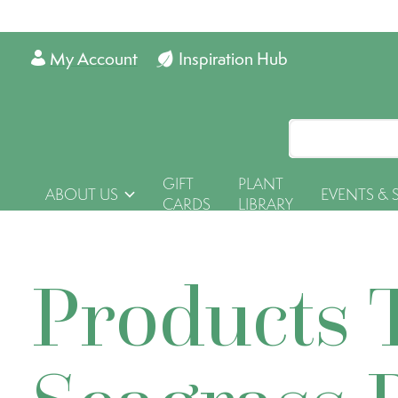
My Account
Inspiration Hub
GIFT
PLANT
ABOUT US
EVENTS & 
CARDS
LIBRARY
Products 