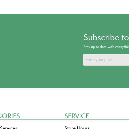
Subscribe t
Stay up to date with everyth
GORIES
SERVICE
 Services
Store Hours