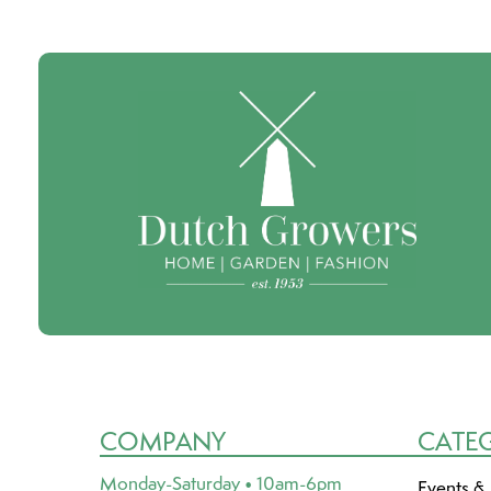
COMPANY
CATE
Monday-Saturday • 10am-6pm
Events &