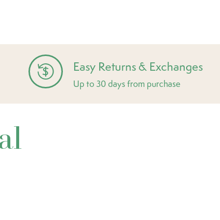
Easy Returns & Exchanges
Up to 30 days from purchase
al