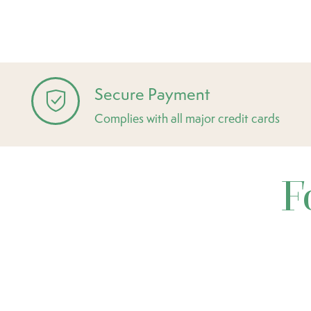
Secure Payment
Complies with all major credit cards
F