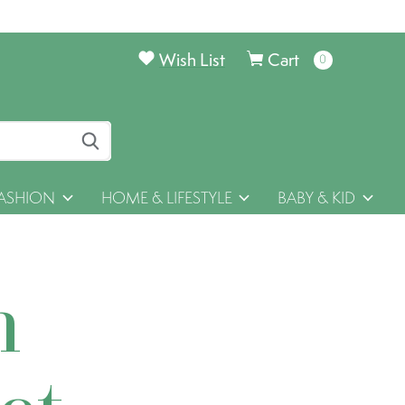
Wish List
Cart
0
items
ASHION
HOME & LIFESTYLE
BABY & KID
h