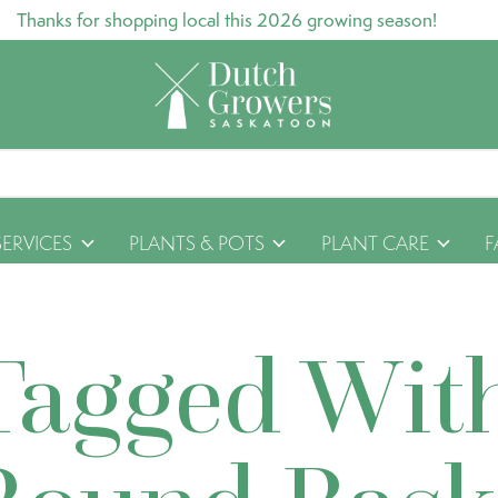
Thanks for shopping local this 2026 growing season!
SERVICES
PLANTS & POTS
PLANT CARE
F
Tagged Wit