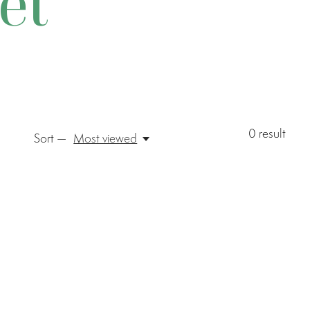
et
0
result
Sort —
Most viewed