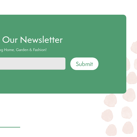
o Our Newsletter
ing Home, Garden & Fashion!
Submit