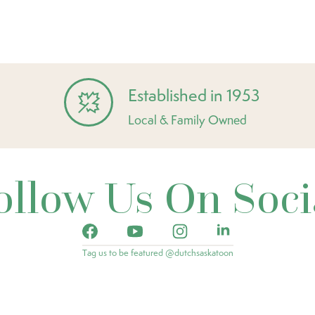
Established in 1953
Local & Family Owned
ollow Us On Soci
Tag us to be featured @dutchsaskatoon