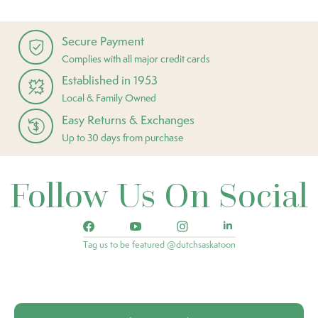
Secure Payment
Complies with all major credit cards
Established in 1953
Local & Family Owned
Easy Returns & Exchanges
Up to 30 days from purchase
Follow Us On Social
Tag us to be featured @dutchsaskatoon