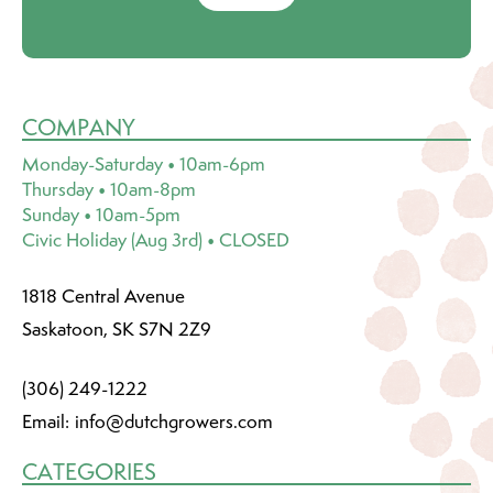
COMPANY
Monday-Saturday • 10am-6pm
Thursday • 10am-8pm
Sunday • 10am-5pm
Civic Holiday (Aug 3rd) • CLOSED
1818 Central Avenue
Saskatoon, SK S7N 2Z9
(306) 249-1222
Email:
info@dutchgrowers.com
CATEGORIES