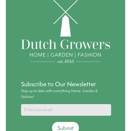
Subscribe to Our Newsletter
Stay up to date with everything Home, Garden &
Fashion!
Submit