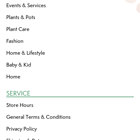
Events & Services
Plants & Pots
Plant Care
Fashion
Home & Lifestyle
Baby & Kid
Home
SERVICE
Store Hours
General Terms & Conditions
Privacy Policy