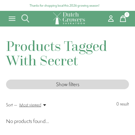
Thanks for shopping local this 2026 growing season!
0
items
Products Tagged
With Secret
Show filters
0
result
Sort —
Most viewed
No products found...