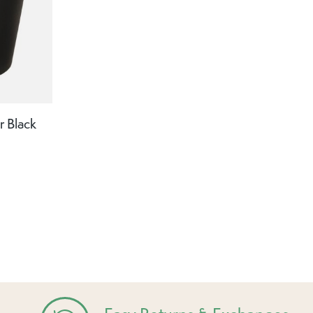
r Black