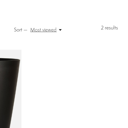
2
results
Sort —
Most viewed