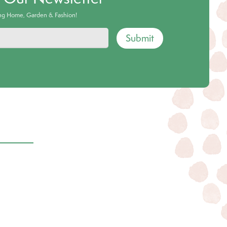
ing Home, Garden & Fashion!
Submit