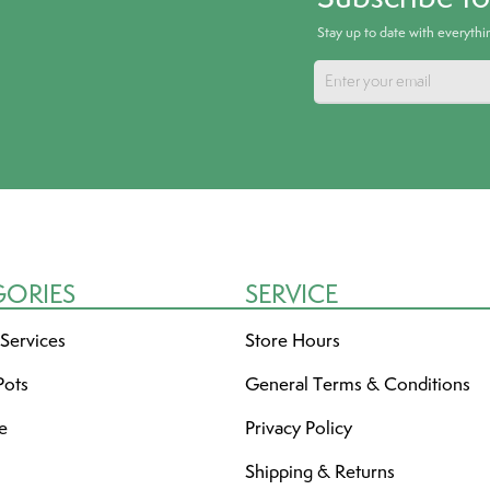
Stay up to date with everyth
GORIES
SERVICE
 Services
Store Hours
Pots
General Terms & Conditions
re
Privacy Policy
Shipping & Returns