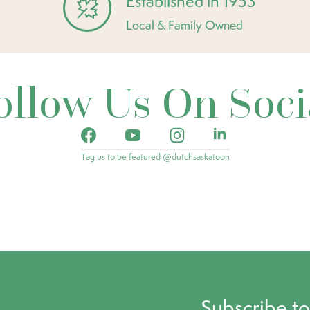
Established in 1953
Local & Family Owned
ollow Us On Soci
Tag us to be featured @dutchsaskatoon
Subscribe t