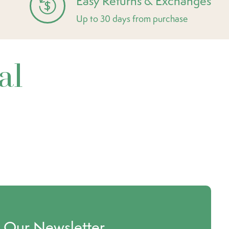
Easy Returns & Exchanges
Up to 30 days from purchase
al
o Our Newsletter