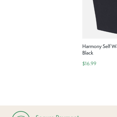
Harmony Self Wat
Black
$16.99