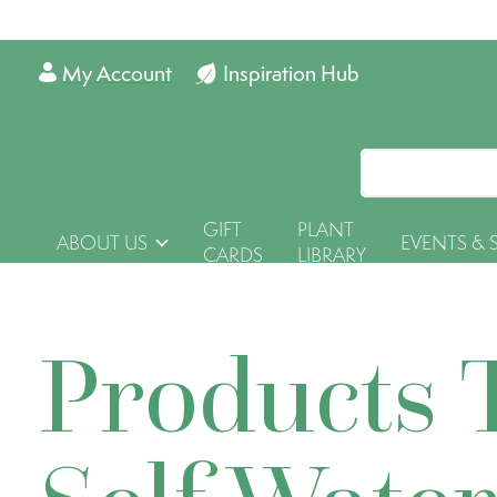
My Account
Inspiration Hub
GIFT
PLANT
ABOUT US
EVENTS & 
CARDS
LIBRARY
Products 