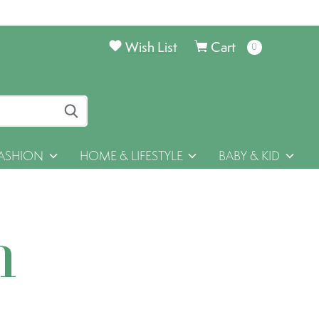
Wish List
Cart
0
items
ASHION
HOME & LIFESTYLE
BABY & KID
h