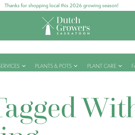
Thanks for shopping local this 2026 growing season!
SERVICES
PLANTS & POTS
PLANT CARE
F
Tagged Wit