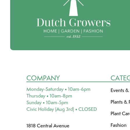
COMPANY
CATE
Monday-Saturday • 10am-6pm
Events &
Thursday • 10am-8pm
Plants & 
Sunday • 10am-5pm
Civic Holiday (Aug 3rd) • CLOSED
Plant Ca
Fashion
1818 Central Avenue