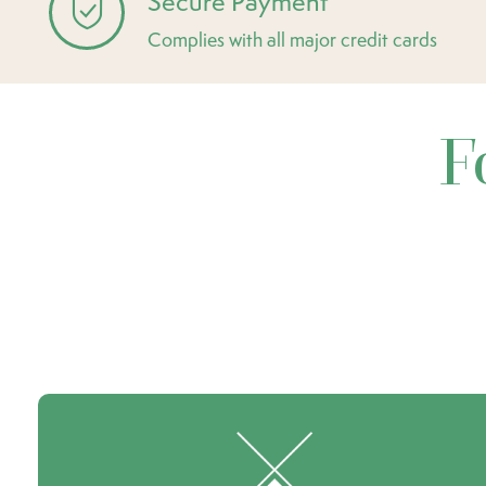
Secure Payment
Complies with all major credit cards
F