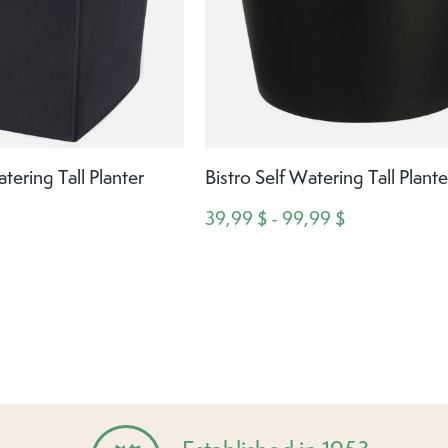
ering Tall Planter
Bistro Self Watering Tall Plante
39,99 $ - 99,99 $