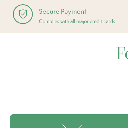
Secure Payment
Complies with all major credit cards
F