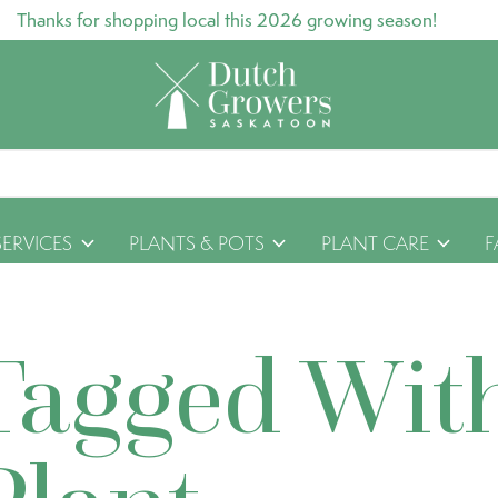
Thanks for shopping local this 2026 growing season!
SERVICES
PLANTS & POTS
PLANT CARE
F
Tagged Wit