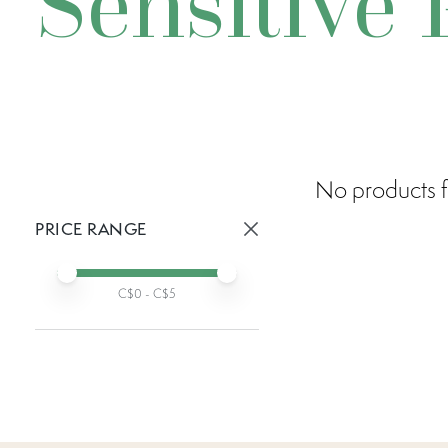
Sensitive 
No products f
PRICE RANGE
Active prices:
Min price
Max price
C$
0
- C$
5