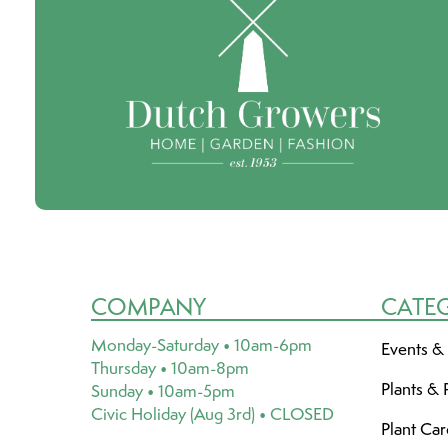
COMPANY
CATE
Monday-Saturday • 10am-6pm
Events &
Thursday • 10am-8pm
Plants & 
Sunday • 10am-5pm
Civic Holiday (Aug 3rd) • CLOSED
Plant Ca