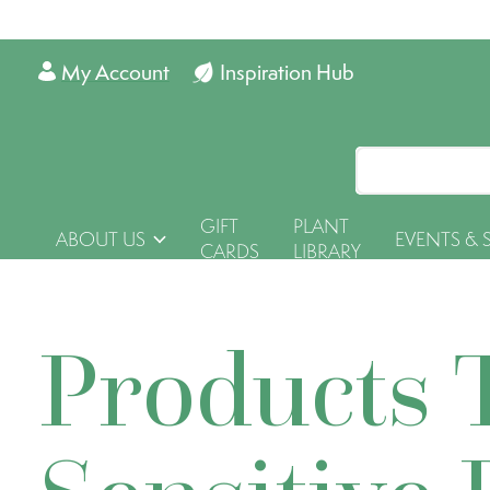
My Account
Inspiration Hub
GIFT
PLANT
ABOUT US
EVENTS & 
CARDS
LIBRARY
Products 