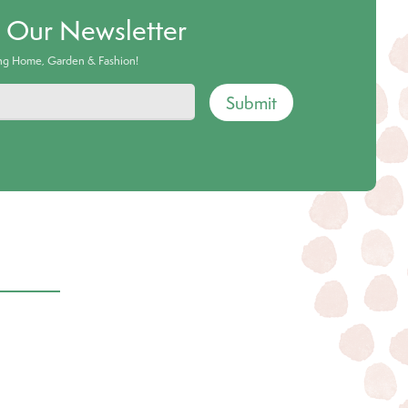
o Our Newsletter
ing Home, Garden & Fashion!
Submit