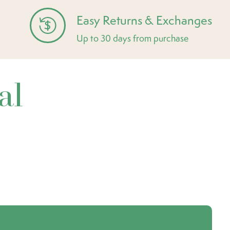
Easy Returns & Exchanges
Up to 30 days from purchase
al