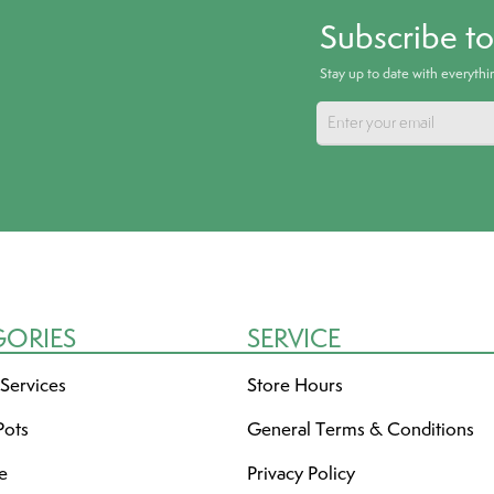
Subscribe t
Stay up to date with everyth
GORIES
SERVICE
 Services
Store Hours
Pots
General Terms & Conditions
re
Privacy Policy