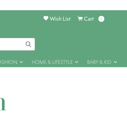
Wish List
Cart
0
items
ASHION
HOME & LIFESTYLE
BABY & KID
h