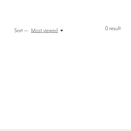
0
result
Sort —
Most viewed