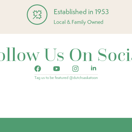
Established in 1953
Local & Family Owned
ollow Us On Soci
Tag us to be featured @dutchsaskatoon