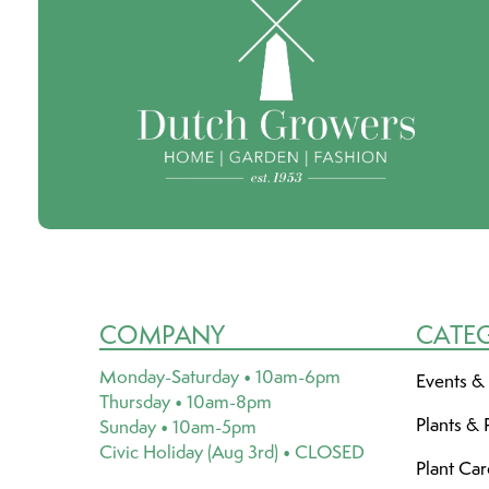
COMPANY
CATE
Monday-Saturday • 10am-6pm
Events &
Thursday • 10am-8pm
Plants & 
Sunday • 10am-5pm
Civic Holiday (Aug 3rd) • CLOSED
Plant Ca