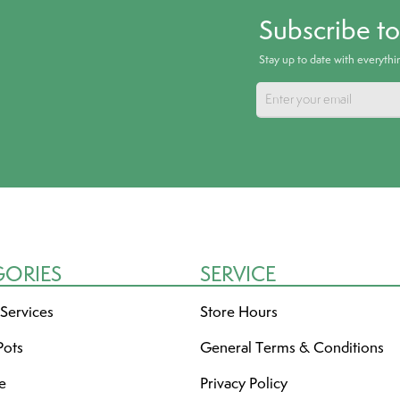
Subscribe t
Stay up to date with everyth
GORIES
SERVICE
 Services
Store Hours
Pots
General Terms & Conditions
re
Privacy Policy