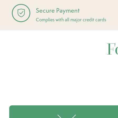
Secure Payment
Complies with all major credit cards
F