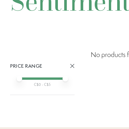
Sentiment
No products f
PRICE RANGE
Active prices:
Min price
Max price
C$
0
- C$
5