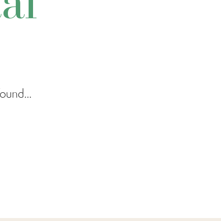
al
ound...