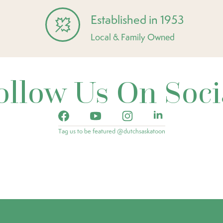
Established in 1953
Local & Family Owned
ollow Us On Soci
Tag us to be featured @dutchsaskatoon