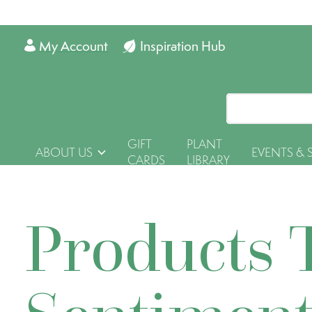
My Account
Inspiration Hub
GIFT
PLANT
ABOUT US
EVENTS & 
CARDS
LIBRARY
Products 