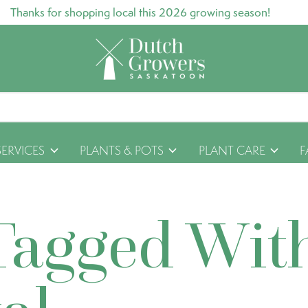
Thanks for shopping local this 2026 growing season!
SERVICES
PLANTS & POTS
PLANT CARE
F
Tagged Wit