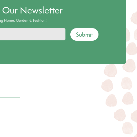
o Our Newsletter
ing Home, Garden & Fashion!
Submit