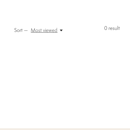
0
result
Sort —
Most viewed