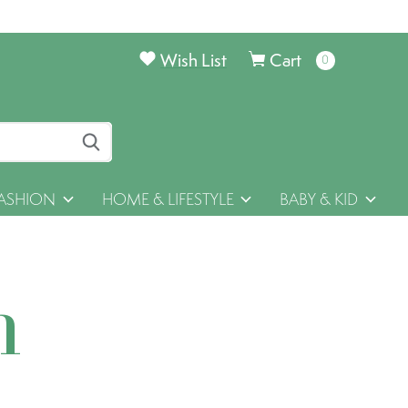
Wish List
Cart
0
items
ASHION
HOME & LIFESTYLE
BABY & KID
h