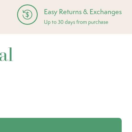
Easy Returns & Exchanges
Up to 30 days from purchase
al