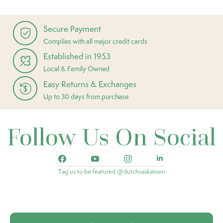
Secure Payment
Complies with all major credit cards
Established in 1953
Local & Family Owned
Easy Returns & Exchanges
Up to 30 days from purchase
Follow Us On Social
Tag us to be featured @dutchsaskatoon