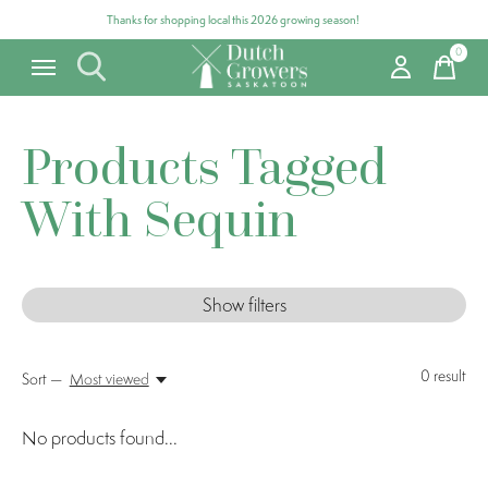
Thanks for shopping local this 2026 growing season!
0
items
Products Tagged
With Sequin
Show filters
0
result
Sort —
Most viewed
No products found...