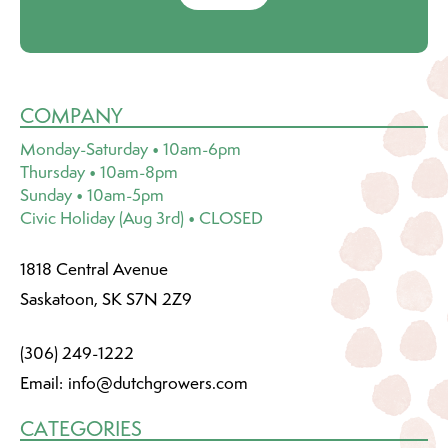
COMPANY
Monday-Saturday • 10am-6pm
Thursday • 10am-8pm
Sunday • 10am-5pm
Civic Holiday (Aug 3rd) • CLOSED
1818 Central Avenue
Saskatoon, SK S7N 2Z9
(306) 249-1222
Email:
info@dutchgrowers.com
CATEGORIES