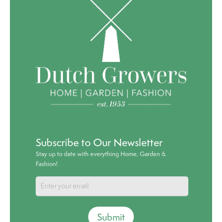
Subscribe to Our Newsletter
Stay up to date with everything Home, Garden &
Fashion!
Submit