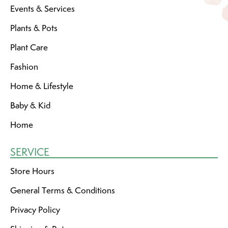
Events & Services
Plants & Pots
Plant Care
Fashion
Home & Lifestyle
Baby & Kid
Home
SERVICE
Store Hours
General Terms & Conditions
Privacy Policy