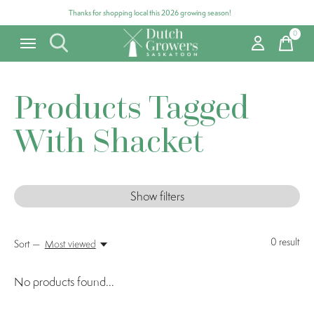
Thanks for shopping local this 2026 growing season!
0
items
Products Tagged
With Shacket
Show filters
0
result
Sort —
Most viewed
No products found...