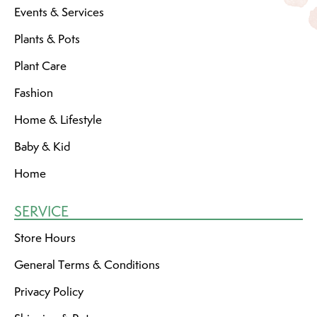
Events & Services
Plants & Pots
Plant Care
Fashion
Home & Lifestyle
Baby & Kid
Home
SERVICE
Store Hours
General Terms & Conditions
Privacy Policy