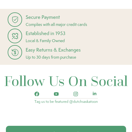
Secure Payment
Complies with all major credit cards
Established in 1953
Local & Family Owned
Easy Returns & Exchanges
Up to 30 days from purchase
Follow Us On Social
Tag us to be featured @dutchsaskatoon