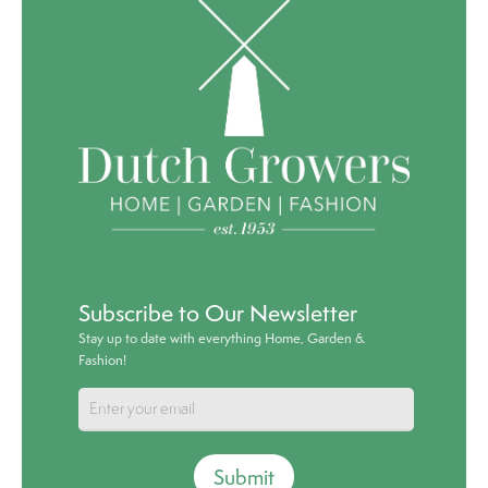
Subscribe to Our Newsletter
Stay up to date with everything Home, Garden &
Fashion!
Submit