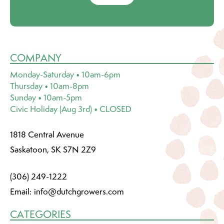
COMPANY
Monday-Saturday • 10am-6pm
Thursday • 10am-8pm
Sunday • 10am-5pm
Civic Holiday (Aug 3rd) • CLOSED
1818 Central Avenue
Saskatoon, SK S7N 2Z9
(306) 249-1222
Email:
info@dutchgrowers.com
CATEGORIES