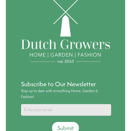
Subscribe to Our Newsletter
Stay up to date with everything Home, Garden &
Fashion!
Submit