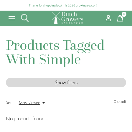
Thanks for shopping local this 2026 growing season!
0
items
Products Tagged
With Simple
Show filters
0
result
Sort —
Most viewed
No products found...