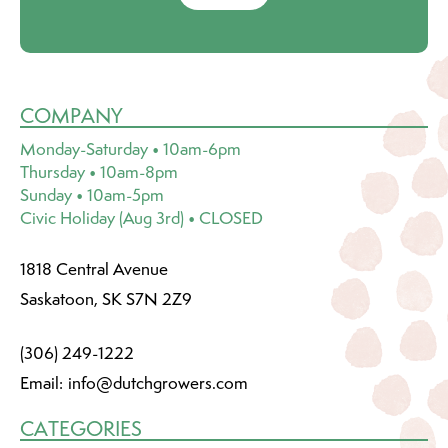
COMPANY
Monday-Saturday • 10am-6pm
Thursday • 10am-8pm
Sunday • 10am-5pm
Civic Holiday (Aug 3rd) • CLOSED
1818 Central Avenue
Saskatoon, SK S7N 2Z9
(306) 249-1222
Email:
info@dutchgrowers.com
CATEGORIES