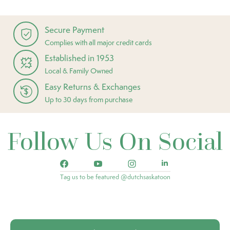
Secure Payment
Complies with all major credit cards
Established in 1953
Local & Family Owned
Easy Returns & Exchanges
Up to 30 days from purchase
Follow Us On Social
Tag us to be featured @dutchsaskatoon