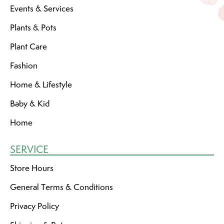
Events & Services
Plants & Pots
Plant Care
Fashion
Home & Lifestyle
Baby & Kid
Home
SERVICE
Store Hours
General Terms & Conditions
Privacy Policy