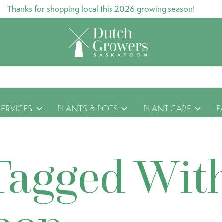
Thanks for shopping local this 2026 growing season!
SERVICES
PLANTS & POTS
PLANT CARE
F
Tagged Wit