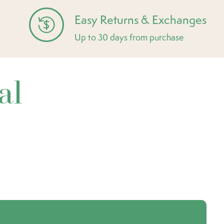
Easy Returns & Exchanges
Up to 30 days from purchase
al