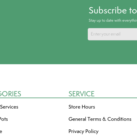
Subscribe t
Stay up to date with everyth
GORIES
SERVICE
 Services
Store Hours
Pots
General Terms & Conditions
re
Privacy Policy