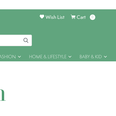
Wish List
Cart
0
items
ASHION
HOME & LIFESTYLE
BABY & KID
h