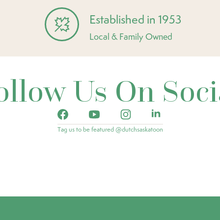
Established in 1953
Local & Family Owned
ollow Us On Soci
Tag us to be featured @dutchsaskatoon