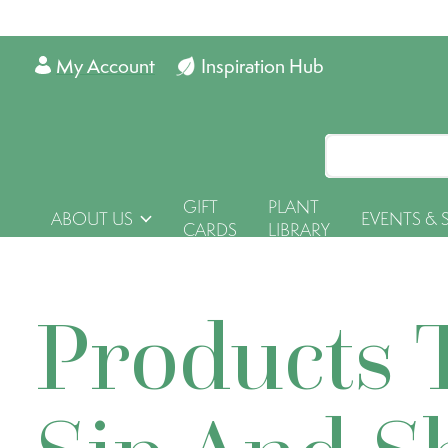
My Account
Inspiration Hub
GIFT
PLANT
ABOUT US
EVENTS & 
CARDS
LIBRARY
Products 