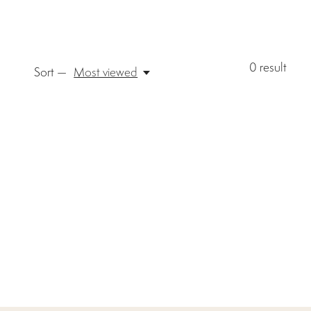
0
result
Sort —
Most viewed