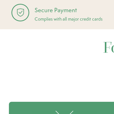
Secure Payment
Complies with all major credit cards
F