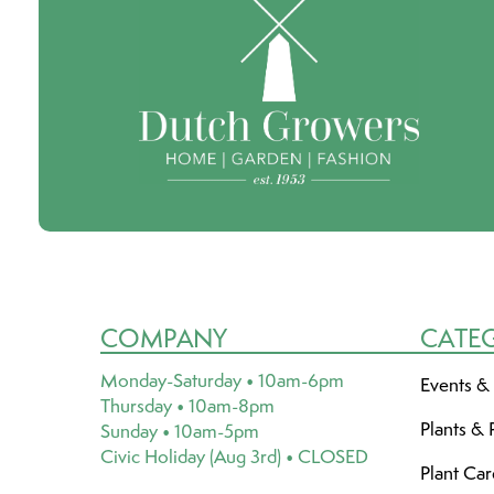
COMPANY
CATE
Monday-Saturday • 10am-6pm
Events &
Thursday • 10am-8pm
Plants & 
Sunday • 10am-5pm
Civic Holiday (Aug 3rd) • CLOSED
Plant Ca