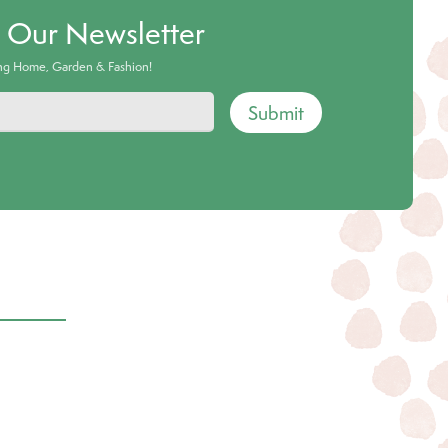
o Our Newsletter
ing Home, Garden & Fashion!
Submit