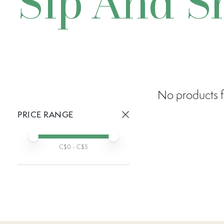
Sip And S
No products f
PRICE RANGE
Active prices:
Min price
Max price
C$
0
- C$
5