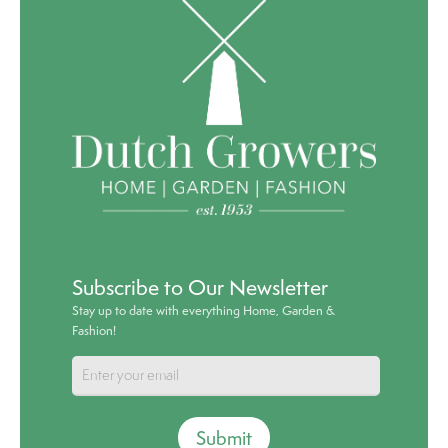
Subscribe to Our Newsletter
Stay up to date with everything Home, Garden &
Fashion!
Submit