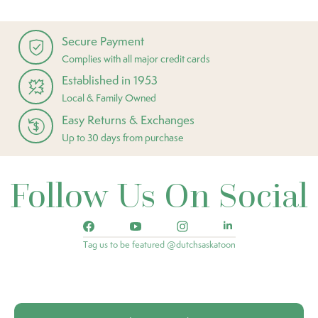
Secure Payment
Complies with all major credit cards
Established in 1953
Local & Family Owned
Easy Returns & Exchanges
Up to 30 days from purchase
Follow Us On Social
Tag us to be featured @dutchsaskatoon