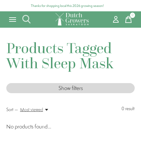
Thanks for shopping local this 2026 growing season!
0
items
Products Tagged
With Sleep Mask
Show filters
0
result
Sort —
Most viewed
No products found...