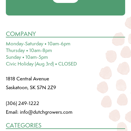
COMPANY
Monday-Saturday • 10am-6pm
Thursday • 10am-8pm
Sunday • 10am-5pm
Civic Holiday (Aug 3rd) • CLOSED
1818 Central Avenue
Saskatoon, SK S7N 2Z9
(306) 249-1222
Email:
info@dutchgrowers.com
CATEGORIES