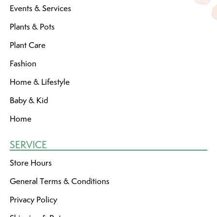
Events & Services
Plants & Pots
Plant Care
Fashion
Home & Lifestyle
Baby & Kid
Home
SERVICE
Store Hours
General Terms & Conditions
Privacy Policy