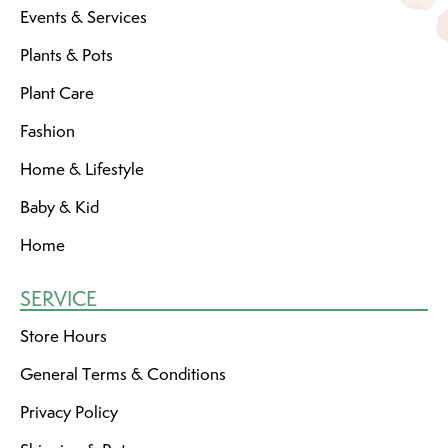
Events & Services
Plants & Pots
Plant Care
Fashion
Home & Lifestyle
Baby & Kid
Home
SERVICE
Store Hours
General Terms & Conditions
Privacy Policy