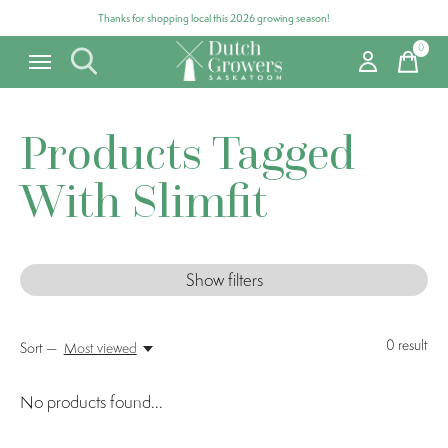
Thanks for shopping local this 2026 growing season!
0
items
Products Tagged
With Slimfit
Show filters
0
result
Sort —
Most viewed
No products found...