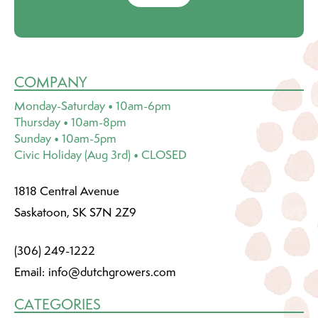
COMPANY
Monday-Saturday • 10am-6pm
Thursday • 10am-8pm
Sunday • 10am-5pm
Civic Holiday (Aug 3rd) • CLOSED
1818 Central Avenue
Saskatoon, SK S7N 2Z9
(306) 249-1222
Email:
info@dutchgrowers.com
CATEGORIES