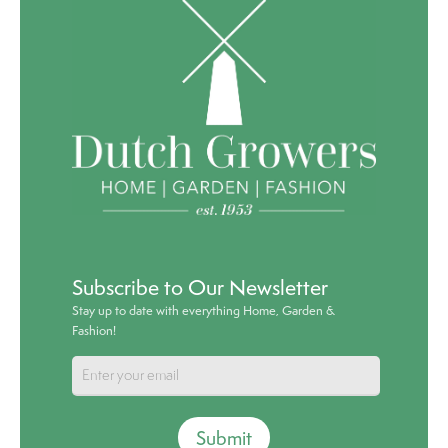
Subscribe to Our Newsletter
Stay up to date with everything Home, Garden &
Fashion!
Submit