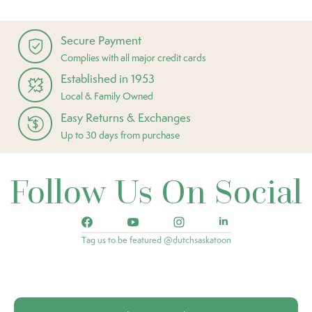
Secure Payment
Complies with all major credit cards
Established in 1953
Local & Family Owned
Easy Returns & Exchanges
Up to 30 days from purchase
Follow Us On Social
Tag us to be featured @dutchsaskatoon