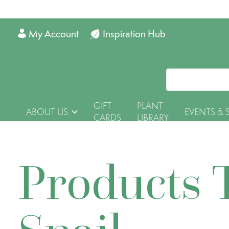
My Account
Inspiration Hub
GIFT
PLANT
ABOUT US
EVENTS & 
CARDS
LIBRARY
Products 