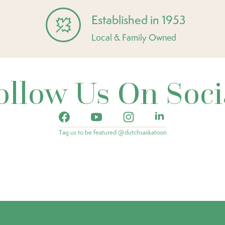
Established in 1953
Local & Family Owned
ollow Us On Soci
Tag us to be featured @dutchsaskatoon