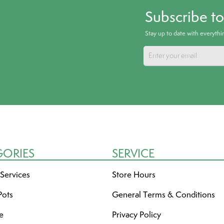
Subscribe t
Stay up to date with everyth
GORIES
SERVICE
 Services
Store Hours
Pots
General Terms & Conditions
re
Privacy Policy