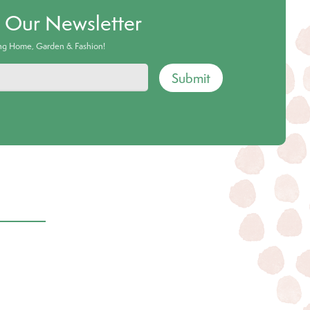
o Our Newsletter
ing Home, Garden & Fashion!
Submit