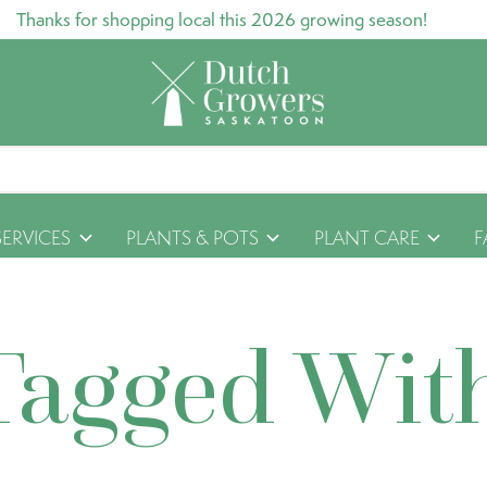
Thanks for shopping local this 2026 growing season!
SERVICES
PLANTS & POTS
PLANT CARE
F
Tagged Wit