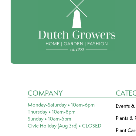
COMPANY
CATE
Monday-Saturday • 10am-6pm
Events &
Thursday • 10am-8pm
Plants & 
Sunday • 10am-5pm
Civic Holiday (Aug 3rd) • CLOSED
Plant Ca