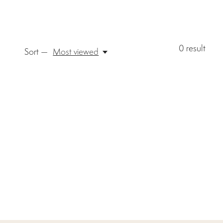
0
result
Sort —
Most viewed