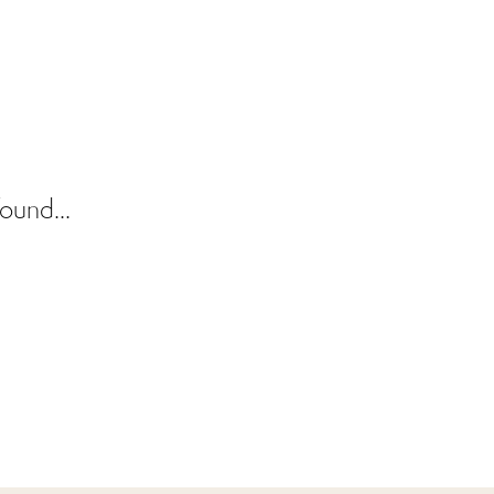
ound...