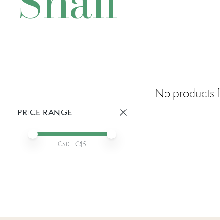
Snail
No products f
PRICE RANGE
Active prices:
Min price
Max price
C$
0
- C$
5