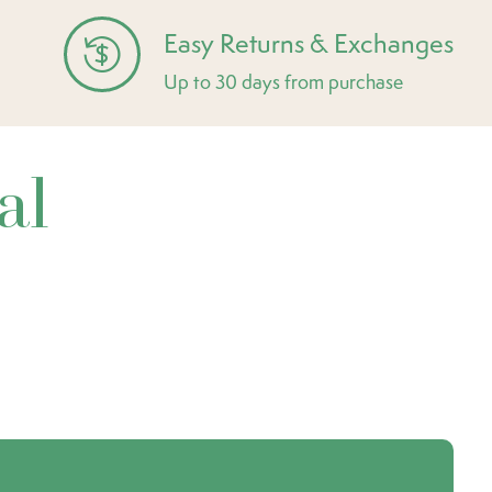
Easy Returns & Exchanges
Up to 30 days from purchase
al