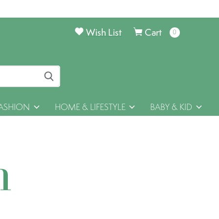
Wish List
Cart
0
items
ASHION
HOME & LIFESTYLE
BABY & KID
h