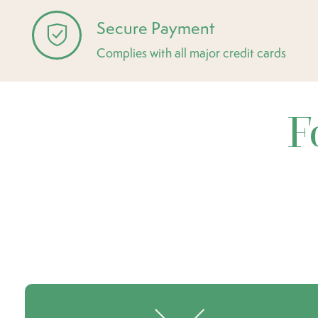
Secure Payment
Complies with all major credit cards
F