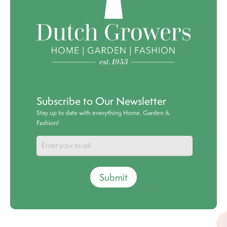
Subscribe to Our Newsletter
Stay up to date with everything Home, Garden &
Fashion!
Submit