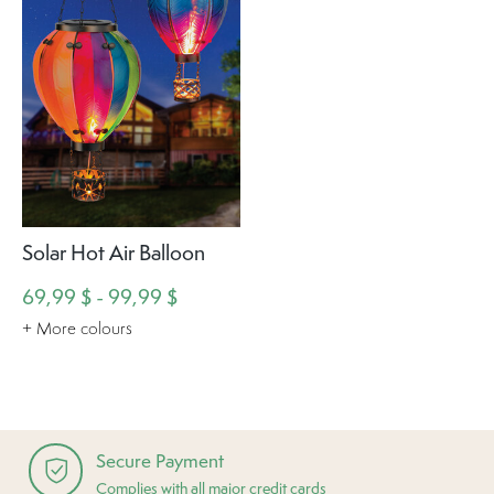
Solar Hot Air Balloon
69,99 $ - 99,99 $
+ More colours
Secure Payment
Complies with all major credit cards