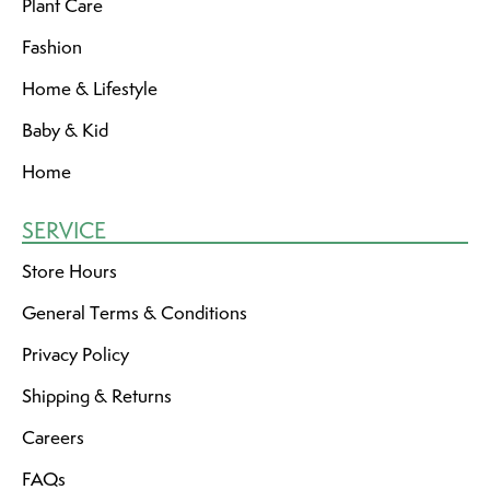
Plant Care
Fashion
Home & Lifestyle
Baby & Kid
Home
SERVICE
Store Hours
General Terms & Conditions
Privacy Policy
Shipping & Returns
Careers
FAQs