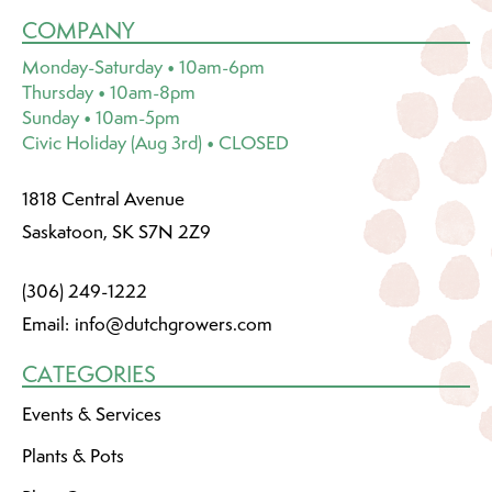
COMPANY
Monday-Saturday • 10am-6pm
Thursday • 10am-8pm
Sunday • 10am-5pm
Civic Holiday (Aug 3rd) • CLOSED
1818 Central Avenue
Saskatoon, SK S7N 2Z9
(306) 249-1222
Email:
info@dutchgrowers.com
CATEGORIES
Events & Services
Plants & Pots