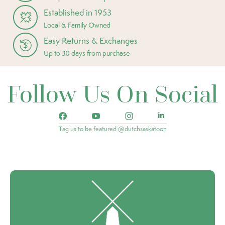
Established in 1953
Local & Family Owned
Easy Returns & Exchanges
Up to 30 days from purchase
Follow Us On Social
Tag us to be featured @dutchsaskatoon