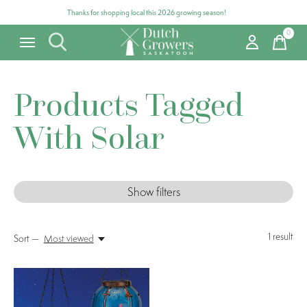
Thanks for shopping local this 2026 growing season!
0
items
Products Tagged
With Solar
Show filters
1
result
Sort —
Most viewed