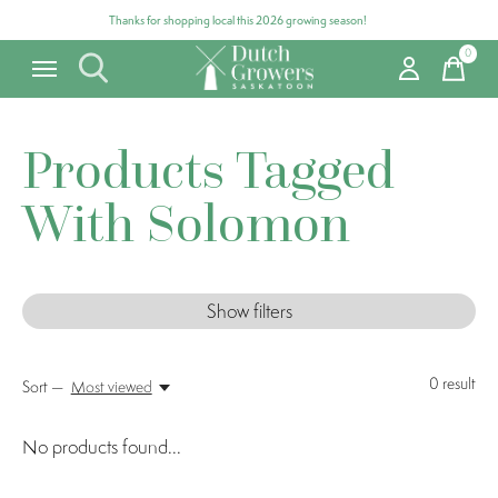
Thanks for shopping local this 2026 growing season!
0
items
Products Tagged
With Solomon
Show filters
0
result
Sort —
Most viewed
No products found...