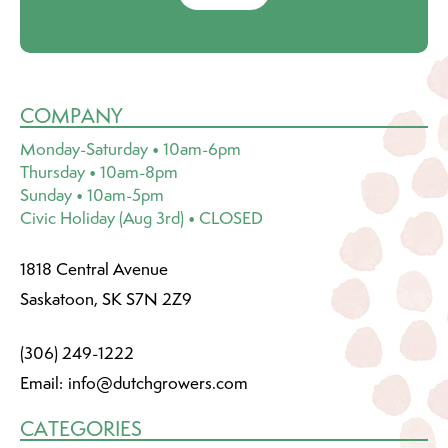
COMPANY
Monday-Saturday • 10am-6pm
Thursday • 10am-8pm
Sunday • 10am-5pm
Civic Holiday (Aug 3rd) • CLOSED
1818 Central Avenue
Saskatoon, SK S7N 2Z9
(306) 249-1222
Email:
info@dutchgrowers.com
CATEGORIES