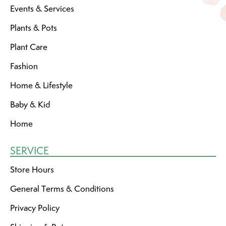
Events & Services
Plants & Pots
Plant Care
Fashion
Home & Lifestyle
Baby & Kid
Home
SERVICE
Store Hours
General Terms & Conditions
Privacy Policy