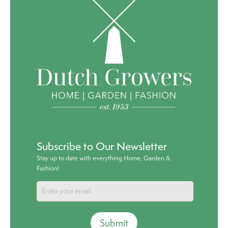
Subscribe to Our Newsletter
Stay up to date with everything Home, Garden &
Fashion!
Submit