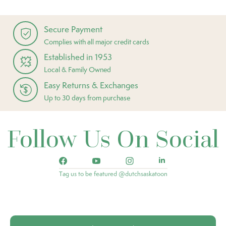
Secure Payment
Complies with all major credit cards
Established in 1953
Local & Family Owned
Easy Returns & Exchanges
Up to 30 days from purchase
Follow Us On Social
Tag us to be featured @dutchsaskatoon